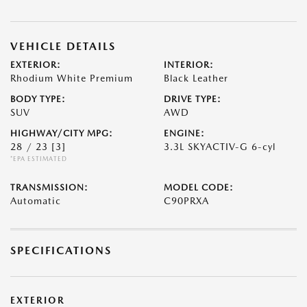
VEHICLE DETAILS
EXTERIOR:
INTERIOR:
Rhodium White Premium
Black Leather
BODY TYPE:
DRIVE TYPE:
SUV
AWD
HIGHWAY/CITY MPG:
ENGINE:
28 / 23
[3]
3.3L SKYACTIV-G 6-cyl
*EPA ESTIMATED
TRANSMISSION:
MODEL CODE:
Automatic
C90PRXA
SPECIFICATIONS
EXTERIOR