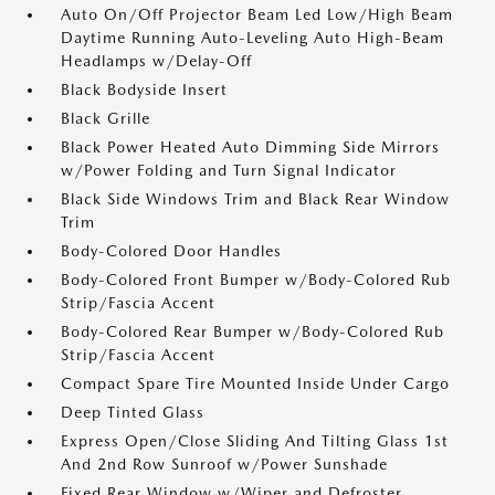
Auto On/Off Projector Beam Led Low/High Beam
Daytime Running Auto-Leveling Auto High-Beam
Headlamps w/Delay-Off
Black Bodyside Insert
Black Grille
Black Power Heated Auto Dimming Side Mirrors
w/Power Folding and Turn Signal Indicator
Black Side Windows Trim and Black Rear Window
Trim
Body-Colored Door Handles
Body-Colored Front Bumper w/Body-Colored Rub
Strip/Fascia Accent
Body-Colored Rear Bumper w/Body-Colored Rub
Strip/Fascia Accent
Compact Spare Tire Mounted Inside Under Cargo
Deep Tinted Glass
Express Open/Close Sliding And Tilting Glass 1st
And 2nd Row Sunroof w/Power Sunshade
Fixed Rear Window w/Wiper and Defroster