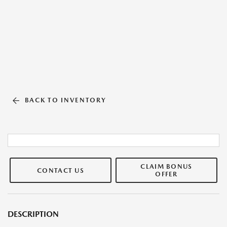
BACK TO INVENTORY
CLAIM BONUS
CONTACT US
OFFER
DESCRIPTION