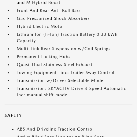
and M Hybrid Boost
Front And Rear Anti-Roll Bars
Gas-Pressurized Shock Absorbers
Hybrid Electric Motor
Lithium Ion (li-Ion) Traction Battery 0.33 kWh
Capacity
Multi-Link Rear Suspension w/Coil Springs
Permanent Locking Hubs
Quasi-Dual Stainless Steel Exhaust
Towing Equipment -inc: Trailer Sway Control
Transmission w/Driver Selectable Mode
Transmission: SKYACTIV Drive 8-Speed Automatic -
inc: manual shift mode
SAFETY
ABS And Driveline Traction Control