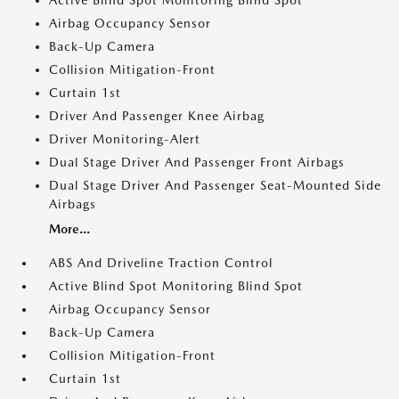
Active Blind Spot Monitoring Blind Spot
Airbag Occupancy Sensor
Back-Up Camera
Collision Mitigation-Front
Curtain 1st
Driver And Passenger Knee Airbag
Driver Monitoring-Alert
Dual Stage Driver And Passenger Front Airbags
Dual Stage Driver And Passenger Seat-Mounted Side
Airbags
More...
ABS And Driveline Traction Control
Active Blind Spot Monitoring Blind Spot
Airbag Occupancy Sensor
Back-Up Camera
Collision Mitigation-Front
Curtain 1st