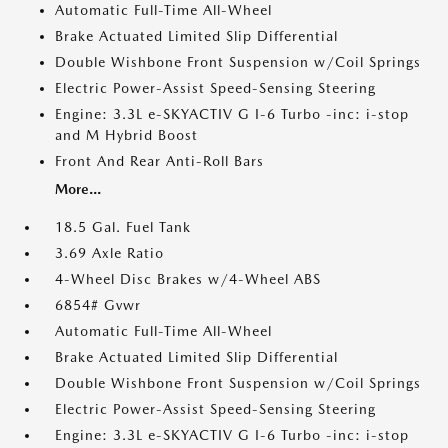
Automatic Full-Time All-Wheel
Brake Actuated Limited Slip Differential
Double Wishbone Front Suspension w/Coil Springs
Electric Power-Assist Speed-Sensing Steering
Engine: 3.3L e-SKYACTIV G I-6 Turbo -inc: i-stop
and M Hybrid Boost
Front And Rear Anti-Roll Bars
More...
18.5 Gal. Fuel Tank
3.69 Axle Ratio
4-Wheel Disc Brakes w/4-Wheel ABS
6854# Gvwr
Automatic Full-Time All-Wheel
Brake Actuated Limited Slip Differential
Double Wishbone Front Suspension w/Coil Springs
Electric Power-Assist Speed-Sensing Steering
Engine: 3.3L e-SKYACTIV G I-6 Turbo -inc: i-stop