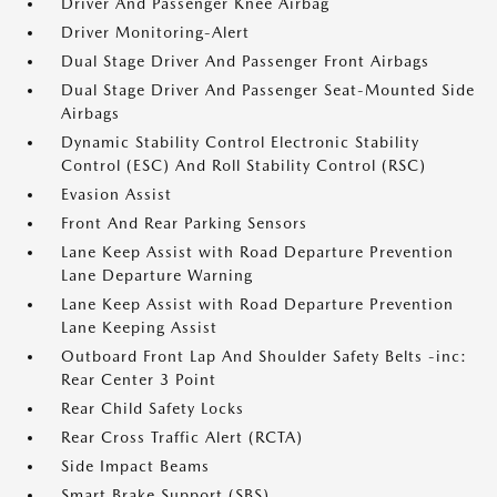
Driver And Passenger Knee Airbag
Driver Monitoring-Alert
Dual Stage Driver And Passenger Front Airbags
Dual Stage Driver And Passenger Seat-Mounted Side
Airbags
Dynamic Stability Control Electronic Stability
Control (ESC) And Roll Stability Control (RSC)
Evasion Assist
Front And Rear Parking Sensors
Lane Keep Assist with Road Departure Prevention
Lane Departure Warning
Lane Keep Assist with Road Departure Prevention
Lane Keeping Assist
Outboard Front Lap And Shoulder Safety Belts -inc:
Rear Center 3 Point
Rear Child Safety Locks
Rear Cross Traffic Alert (RCTA)
Side Impact Beams
Smart Brake Support (SBS)