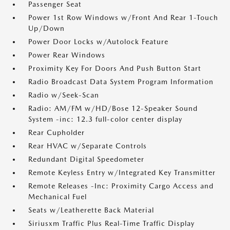
Passenger Seat
Power 1st Row Windows w/Front And Rear 1-Touch
Up/Down
Power Door Locks w/Autolock Feature
Power Rear Windows
Proximity Key For Doors And Push Button Start
Radio Broadcast Data System Program Information
Radio w/Seek-Scan
Radio: AM/FM w/HD/Bose 12-Speaker Sound
System -inc: 12.3 full-color center display
Rear Cupholder
Rear HVAC w/Separate Controls
Redundant Digital Speedometer
Remote Keyless Entry w/Integrated Key Transmitter
Remote Releases -Inc: Proximity Cargo Access and
Mechanical Fuel
Seats w/Leatherette Back Material
Siriusxm Traffic Plus Real-Time Traffic Display