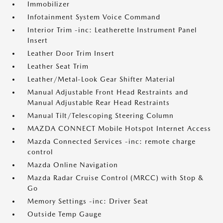
Immobilizer
Infotainment System Voice Command
Interior Trim -inc: Leatherette Instrument Panel
Insert
Leather Door Trim Insert
Leather Seat Trim
Leather/Metal-Look Gear Shifter Material
Manual Adjustable Front Head Restraints and
Manual Adjustable Rear Head Restraints
Manual Tilt/Telescoping Steering Column
MAZDA CONNECT Mobile Hotspot Internet Access
Mazda Connected Services -inc: remote charge
control
Mazda Online Navigation
Mazda Radar Cruise Control (MRCC) with Stop &
Go
Memory Settings -inc: Driver Seat
Outside Temp Gauge