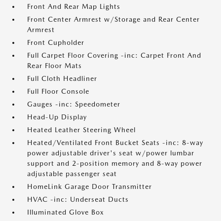
Front And Rear Map Lights
Front Center Armrest w/Storage and Rear Center
Armrest
Front Cupholder
Full Carpet Floor Covering -inc: Carpet Front And
Rear Floor Mats
Full Cloth Headliner
Full Floor Console
Gauges -inc: Speedometer
Head-Up Display
Heated Leather Steering Wheel
Heated/Ventilated Front Bucket Seats -inc: 8-way
power adjustable driver's seat w/power lumbar
support and 2-position memory and 8-way power
adjustable passenger seat
HomeLink Garage Door Transmitter
HVAC -inc: Underseat Ducts
Illuminated Glove Box