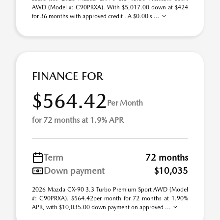
AWD (Model #: C90PRXA). With $5,017.00 down at $424
for 36 months with approved credit . A $0.00 s ...
FINANCE FOR
$564.42
Per Month
for 72 months at 1.9% APR
Term
72 months
Down payment
$10,035
2026 Mazda CX-90 3.3 Turbo Premium Sport AWD (Model
#: C90PRXA). $564.42per month for 72 months at 1.90%
APR, with $10,035.00 down payment on approved ...