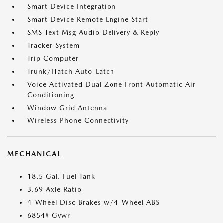
Smart Device Integration
Smart Device Remote Engine Start
SMS Text Msg Audio Delivery & Reply
Tracker System
Trip Computer
Trunk/Hatch Auto-Latch
Voice Activated Dual Zone Front Automatic Air
Conditioning
Window Grid Antenna
Wireless Phone Connectivity
MECHANICAL
18.5 Gal. Fuel Tank
3.69 Axle Ratio
4-Wheel Disc Brakes w/4-Wheel ABS
6854# Gvwr