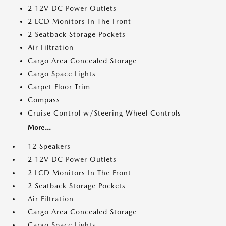
2 12V DC Power Outlets
2 LCD Monitors In The Front
2 Seatback Storage Pockets
Air Filtration
Cargo Area Concealed Storage
Cargo Space Lights
Carpet Floor Trim
Compass
Cruise Control w/Steering Wheel Controls
More...
12 Speakers
2 12V DC Power Outlets
2 LCD Monitors In The Front
2 Seatback Storage Pockets
Air Filtration
Cargo Area Concealed Storage
Cargo Space Lights