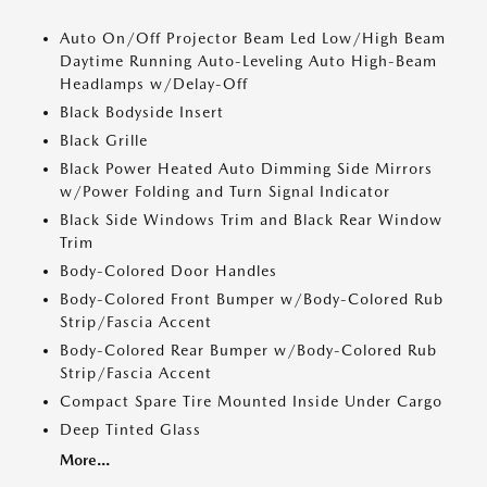
Auto On/Off Projector Beam Led Low/High Beam
Daytime Running Auto-Leveling Auto High-Beam
Headlamps w/Delay-Off
Black Bodyside Insert
Black Grille
Black Power Heated Auto Dimming Side Mirrors
w/Power Folding and Turn Signal Indicator
Black Side Windows Trim and Black Rear Window
Trim
Body-Colored Door Handles
Body-Colored Front Bumper w/Body-Colored Rub
Strip/Fascia Accent
Body-Colored Rear Bumper w/Body-Colored Rub
Strip/Fascia Accent
Compact Spare Tire Mounted Inside Under Cargo
Deep Tinted Glass
More...