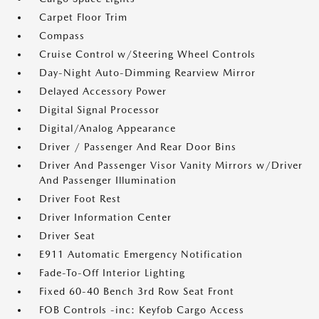
Carpet Floor Trim
Compass
Cruise Control w/Steering Wheel Controls
Day-Night Auto-Dimming Rearview Mirror
Delayed Accessory Power
Digital Signal Processor
Digital/Analog Appearance
Driver / Passenger And Rear Door Bins
Driver And Passenger Visor Vanity Mirrors w/Driver
And Passenger Illumination
Driver Foot Rest
Driver Information Center
Driver Seat
E911 Automatic Emergency Notification
Fade-To-Off Interior Lighting
Fixed 60-40 Bench 3rd Row Seat Front
FOB Controls -inc: Keyfob Cargo Access