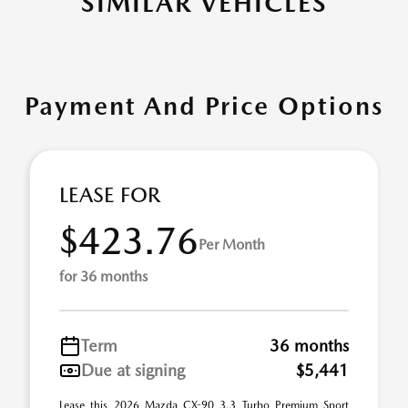
SIMILAR VEHICLES
Payment And Price Options
LEASE FOR
$423.76
Per Month
for 36 months
Term
36 months
Due at signing
$5,441
Lease this 2026 Mazda CX-90 3.3 Turbo Premium Sport