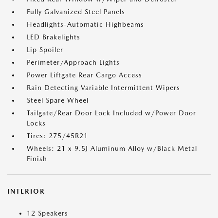
Fully Galvanized Steel Panels
Headlights-Automatic Highbeams
LED Brakelights
Lip Spoiler
Perimeter/Approach Lights
Power Liftgate Rear Cargo Access
Rain Detecting Variable Intermittent Wipers
Steel Spare Wheel
Tailgate/Rear Door Lock Included w/Power Door
Locks
Tires: 275/45R21
Wheels: 21 x 9.5J Aluminum Alloy w/Black Metal
Finish
INTERIOR
12 Speakers