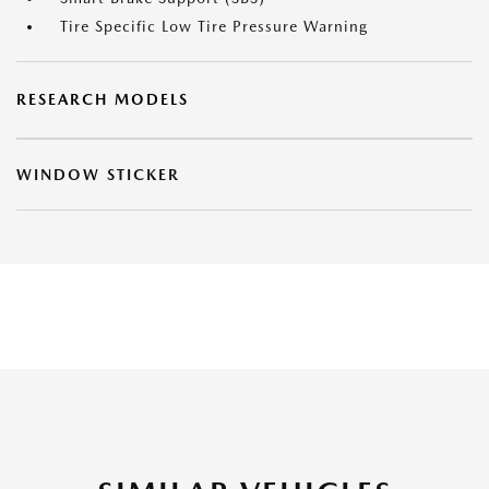
Tire Specific Low Tire Pressure Warning
RESEARCH MODELS
WINDOW STICKER