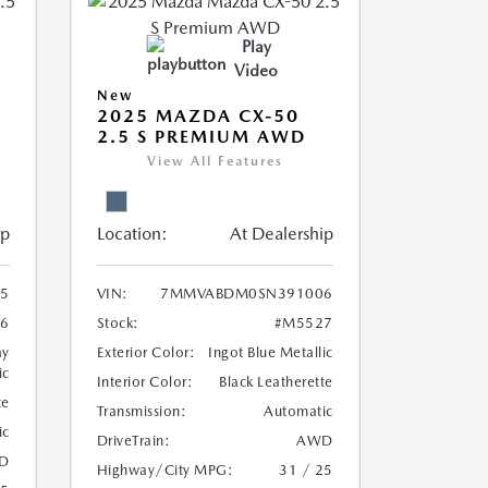
Play
Video
New
2025 MAZDA CX-50
2.5 S PREMIUM AWD
View All Features
ip
Location:
At Dealership
5
VIN:
7MMVABDM0SN391006
6
Stock:
#M5527
ay
Exterior Color:
Ingot Blue Metallic
ic
Interior Color:
Black Leatherette
te
Transmission:
Automatic
ic
DriveTrain:
AWD
D
Highway/City MPG:
31 / 25