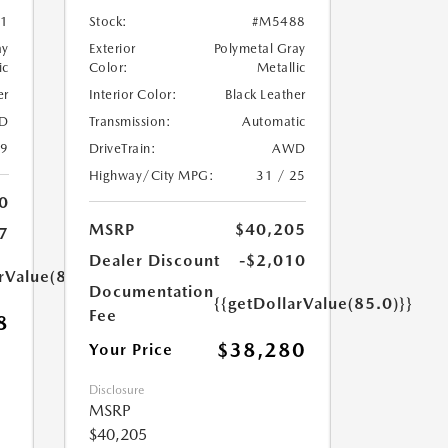
1
Stock:
#M5488
ay
Exterior
Polymetal Gray
ic
Color:
Metallic
er
Interior Color:
Black Leather
D
Transmission:
Automatic
39
DriveTrain:
AWD
Highway/City MPG:
31 / 25
0
MSRP
$40,205
7
Dealer Discount
-$2,010
rValue(85.0)}}
Documentation
{{getDollarValue(85.0)}}
Fee
8
$38,280
Your Price
Disclosure
MSRP
$40,205