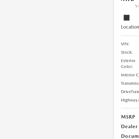
V
Location
VIN:
Stock:
Exterior
Color:
Interior 
Transmiss
DriveTrai
Highway
MSRP
Dealer
Docume