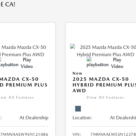
E CA!
Play
Play
Video
Video
New
MAZDA CX-50
2025 MAZDA CX-50
D PREMIUM PLUS
HYBRID PREMIUM PLU
AWD
iew All Features
View All Features
:
At Dealership
Location:
At Dealersh
7MMVAAEW9SN121086
VIN:
7MMVAAEW5SN12378