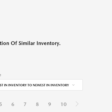
ion Of Similar Inventory.
:
ST IN INVENTORY TO NEWEST IN INVENTORY
5
6
7
8
9
10