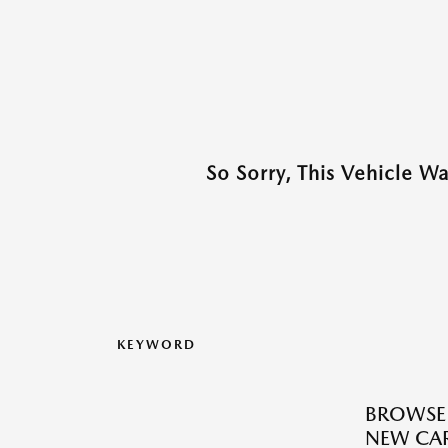
So Sorry, This Vehicle W
KEYWORD
BROWSE
NEW CAR