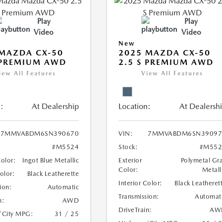
Play
Play
Video
Video
New
MAZDA CX-50
2025 MAZDA CX-50
 PREMIUM AWD
2.5 S PREMIUM AWD
iew All Features
View All Features
:
At Dealership
Location:
At Dealersh
7MMVABDM6SN390670
VIN:
7MMVABDM6SN39097
#M5524
Stock:
#M552
Color:
Ingot Blue Metallic
Exterior
Polymetal Gr
Color:
Metall
Color:
Black Leatherette
Interior Color:
Black Leatheret
ion:
Automatic
Transmission:
Automat
n:
AWD
DriveTrain:
AW
/City MPG:
31 / 25