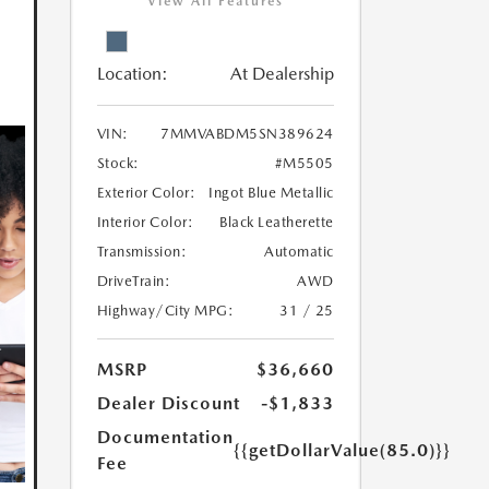
View All Features
Location:
At Dealership
VIN:
7MMVABDM5SN389624
Stock:
#M5505
Exterior Color:
Ingot Blue Metallic
Interior Color:
Black Leatherette
Transmission:
Automatic
DriveTrain:
AWD
Highway/City MPG:
31 / 25
MSRP
$36,660
Dealer Discount
-$1,833
Documentation
{{getDollarValue(85.0)}}
Fee