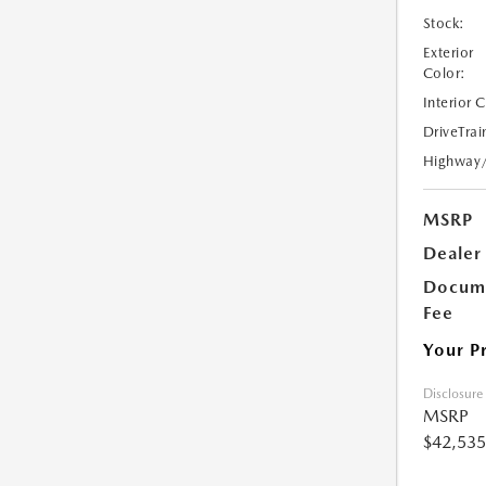
Stock:
Exterior
Color:
Interior 
DriveTrai
Highway
MSRP
Dealer
Docume
Fee
Your P
Disclosure
MSRP
$42,535