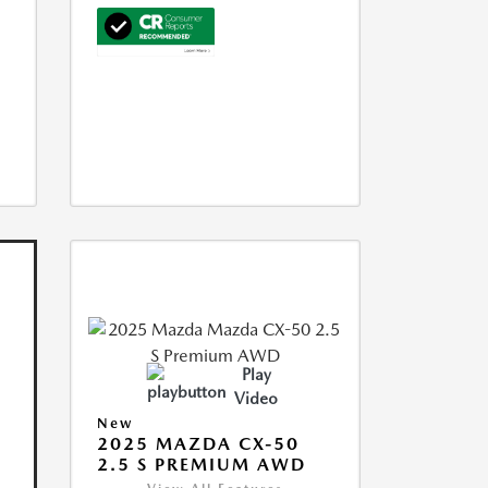
Play
Video
New
2025 MAZDA CX-50
2.5 S PREMIUM AWD