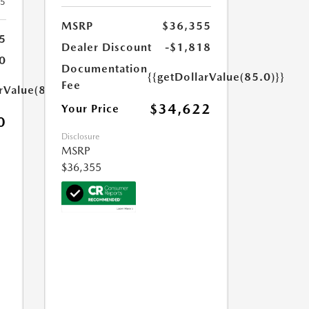
25
MSRP
$36,355
5
Dealer Discount
-$1,818
0
Documentation
{{getDollarValue(85.0)}}
Fee
rValue(85.0)}}
$34,622
Your Price
0
Disclosure
MSRP
$36,355