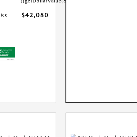
{{getDollarValue(85.0)}}
$42,080
rice