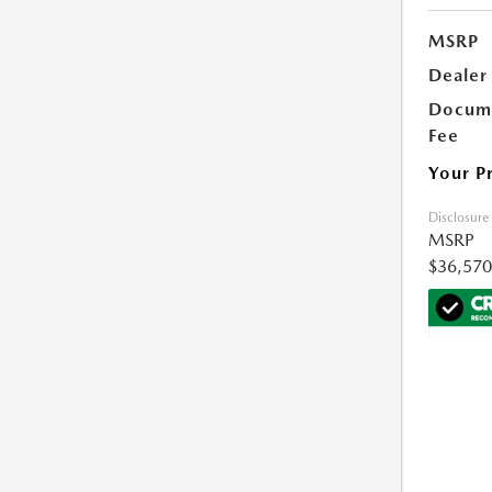
MSRP
Dealer
Docume
Fee
Your P
Disclosure
MSRP
$36,570