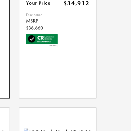
$34,912
Your Price
Disclosure
MSRP
$36,660