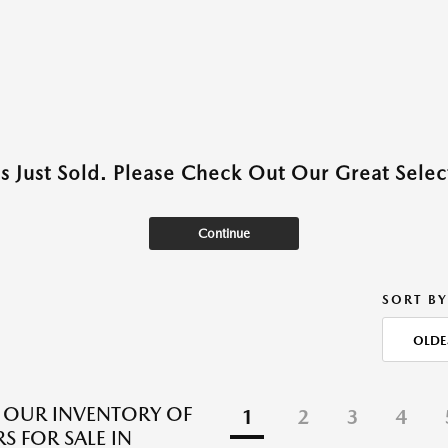
as Just Sold. Please Check Out Our Great Select
Continue
SORT BY
OLDE
 OUR INVENTORY OF
1
2
3
4
S FOR SALE IN