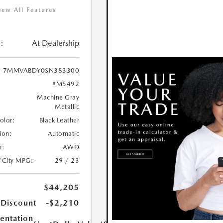
iew All Features
:
At Dealership
7MMVABDY0SN383300
#M5492
Machine Gray
Metallic
Color:
Black Leather
ion:
Automatic
n:
AWD
/City MPG:
29 / 23
$44,205
 Discount
-$2,210
ntation