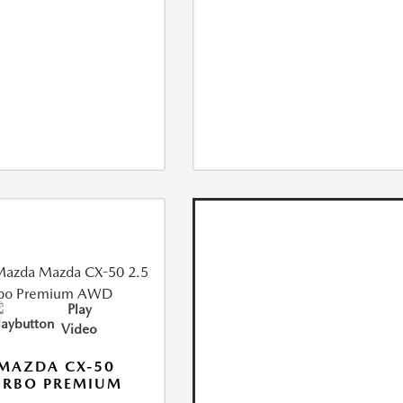
Play
Video
MAZDA CX-50
URBO PREMIUM