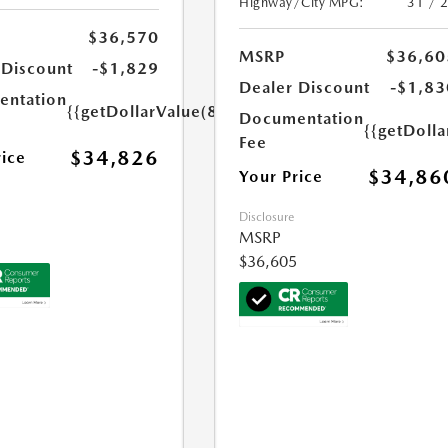
Highway/City MPG:
31 / 
$36,570
MSRP
$36,60
 Discount
-$1,829
Dealer Discount
-$1,83
ntation
{{getDollarValue(85.0)}}
Documentation
{{getDolla
Fee
$34,826
rice
$34,86
Your Price
Disclosure
MSRP
$36,605