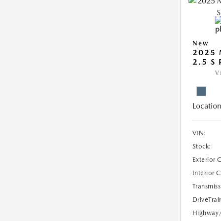
New
2025 
2.5 S
V
Location
VIN:
Stock:
Exterior 
Interior 
Transmiss
DriveTrai
Highway