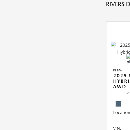
RIVERSID
New
2025 
HYBRI
AWD
V
Location
VIN: