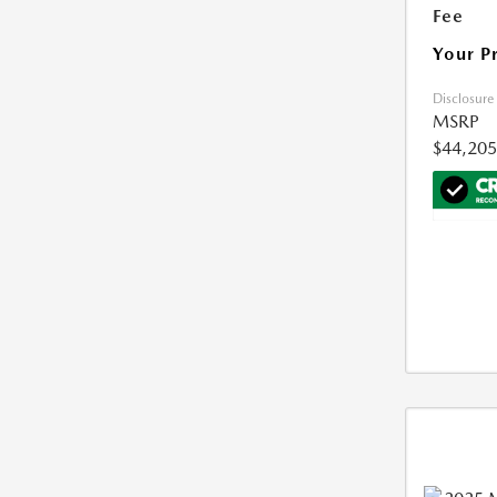
Fee
Your P
Disclosure
MSRP
$44,205