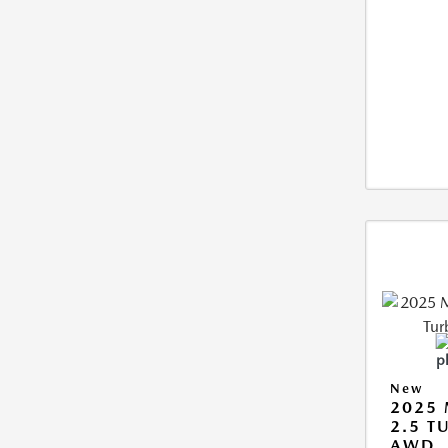
New
2025 
2.5 T
AWD