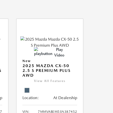
Play
Video
New
2025 MAZDA CX-50
S
2.5 S PREMIUM PLUS
AWD
View All Features
ip
Location:
At Dealership
7
VIN:
7MMVABEM5SN387452