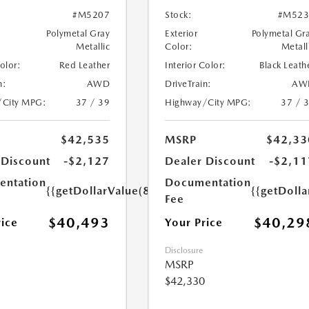
#M5207
Stock:
#M523
Polymetal Gray
Exterior
Polymetal Gr
Metallic
Color:
Metall
Color:
Red Leather
Interior Color:
Black Leath
n:
AWD
DriveTrain:
AW
/City MPG:
37 / 39
Highway/City MPG:
37 / 
$42,535
MSRP
$42,33
 Discount
-$2,127
Dealer Discount
-$2,11
ntation
Documentation
{{getDollarValue(85.0)}}
{{getDolla
Fee
$40,493
$40,29
rice
Your Price
Disclosure
MSRP
$42,330