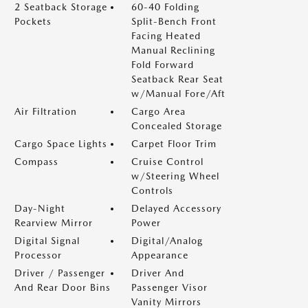
2 Seatback Storage
60-40 Folding
Pockets
Split-Bench Front
Facing Heated
Manual Reclining
Fold Forward
Seatback Rear Seat
w/Manual Fore/Aft
Air Filtration
Cargo Area
Concealed Storage
Cargo Space Lights
Carpet Floor Trim
Compass
Cruise Control
w/Steering Wheel
Controls
Day-Night
Delayed Accessory
Rearview Mirror
Power
Digital Signal
Digital/Analog
Processor
Appearance
Driver / Passenger
Driver And
And Rear Door Bins
Passenger Visor
Vanity Mirrors