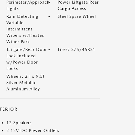
Perimeter/Approach
Power Liftgate Rear
Lights
Cargo Access
Rain Detecting
Steel Spare Wheel
Variable
Intermittent
Wipers w/Heated
Wiper Park
Tailgate/Rear Door
Tires: 275/45R21
Lock Included
w/Power Door
Locks
Wheels: 21 x 9.5J
Silver Metallic
Aluminum Alloy
NTERIOR
12 Speakers
2 12V DC Power Outlets