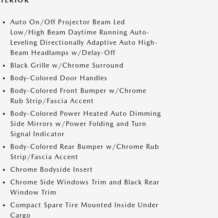
XTERIOR
Auto On/Off Projector Beam Led
Low/High Beam Daytime Running Auto-
Leveling Directionally Adaptive Auto High-
Beam Headlamps w/Delay-Off
Black Grille w/Chrome Surround
Body-Colored Door Handles
Body-Colored Front Bumper w/Chrome
Rub Strip/Fascia Accent
Body-Colored Power Heated Auto Dimming
Side Mirrors w/Power Folding and Turn
Signal Indicator
Body-Colored Rear Bumper w/Chrome Rub
Strip/Fascia Accent
Chrome Bodyside Insert
Chrome Side Windows Trim and Black Rear
Window Trim
Compact Spare Tire Mounted Inside Under
Cargo