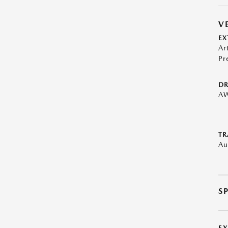
V
EX
Ar
Pr
DR
A
TR
Au
S