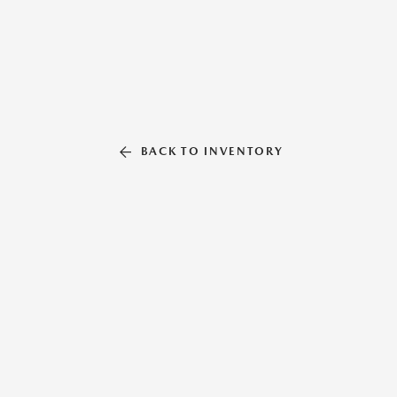
BACK TO INVENTORY