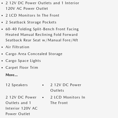
2 12V DC Power Outlets and 1 Interior
120V AC Power Outlet
2 LCD Monitors In The Front
2 Seatback Storage Pockets
60-40 Folding Split-Bench Front Facing
Heated Manual Reclining Fold Forward
Seatback Rear Seat w/Manual Fore/Aft
Air Filtration
Cargo Area Concealed Storage
Cargo Space Lights
Carpet Floor Trim
More...
12 Speakers
2 12V DC Power
Outlets
2 12V DC Power
2 LCD Monitors In
Outlets and 1
The Front
Interior 120V AC
Power Outlet