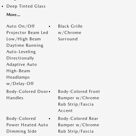
Deep Tinted Glass
More...
Auto On/Off
Black Grille
Projector Beam Led
w/Chrome
Low/High Beam
Surround
Daytime Running
Auto-Leveling
Directionally
Adaptive Auto
High-Beam
Headlamps
w/Delay-Off
Body-Colored Door
Body-Colored Front
Handles
Bumper w/Chrome
Rub Strip/Fascia
Accent
Body-Colored
Body-Colored Rear
Power Heated Auto
Bumper w/Chrome
Dimming Side
Rub Strip/Fascia