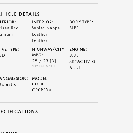
EHICLE DETAILS
TERIOR:
INTERIOR:
BODY TYPE:
tisan Red
White Nappa
SUV
emium
Leather
Leather
IVE TYPE:
HIGHWAY/CITY
ENGINE:
WD
MPG:
3.3L
28 / 23
[3]
SKYACTIV-G
*EPA ESTIMATED
6-cyl
ANSMISSION:
MODEL
tomatic
CODE:
C90PPXA
PECIFICATIONS