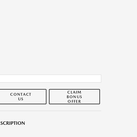
CLAIM
CONTACT
BONUS
US
OFFER
SCRIPTION