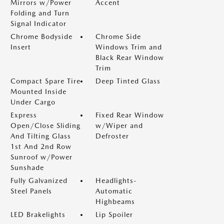
Mirrors w/Power
Accent
Folding and Turn
Signal Indicator
Chrome Bodyside
Chrome Side
Insert
Windows Trim and
Black Rear Window
Trim
Compact Spare Tire
Deep Tinted Glass
Mounted Inside
Under Cargo
Express
Fixed Rear Window
Open/Close Sliding
w/Wiper and
And Tilting Glass
Defroster
1st And 2nd Row
Sunroof w/Power
Sunshade
Fully Galvanized
Headlights-
Steel Panels
Automatic
Highbeams
LED Brakelights
Lip Spoiler