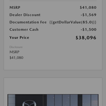
MSRP
$41,080
Dealer Discount
-$1,569
Documentation Fee
{{getDollarValue(85.0)}}
Customer Cash
-$1,500
$38,096
Your Price
Disclosure
MSRP
$41,080