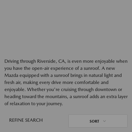
Driving through Riverside, CA, is even more enjoyable when
you have the open-air experience of a sunroof. A new
Mazda equipped with a sunroof brings in natural light and
fresh air, making every drive more comfortable and
enjoyable. Whether you're cruising through downtown or
heading toward the mountains, a sunroof adds an extra layer
of relaxation to your journey.
REFINE SEARCH
SORT