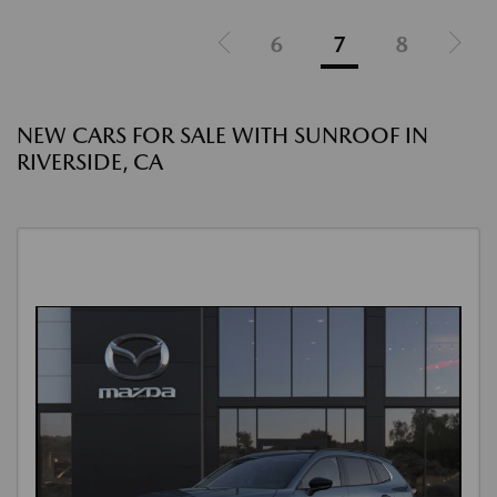
6
7
8
NEW CARS FOR SALE WITH SUNROOF IN
RIVERSIDE, CA