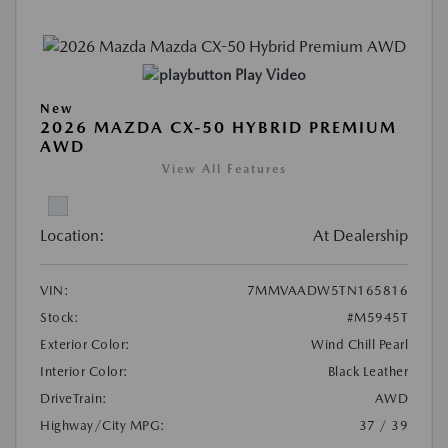
Play Video
New
2026 MAZDA CX-50 HYBRID PREMIUM
AWD
View All Features
Location:
At Dealership
VIN:
7MMVAADW5TN165816
Stock:
#M5945T
Exterior Color:
Wind Chill Pearl
Interior Color:
Black Leather
DriveTrain:
AWD
Highway/City MPG:
37 / 39