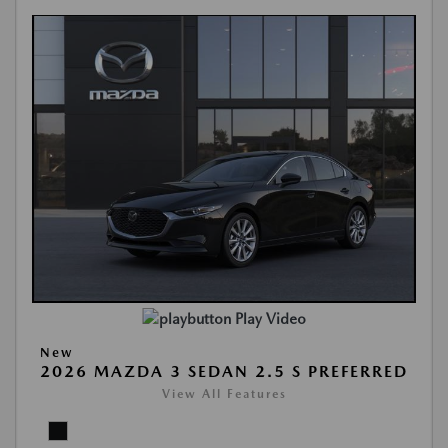
Play Video
New
2026 MAZDA 3 SEDAN 2.5 S PREFERRED
View All Features