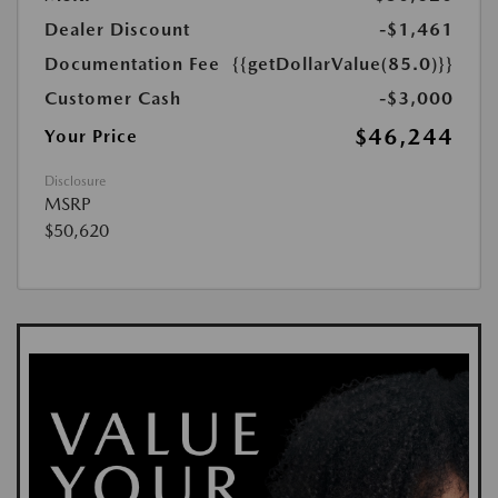
Dealer Discount
-$1,461
Documentation Fee
{{getDollarValue(85.0)}}
Customer Cash
-$3,000
$46,244
Your Price
Disclosure
MSRP
$50,620