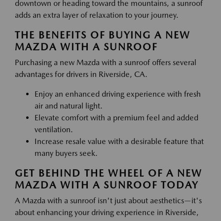
downtown or heading toward the mountains, a sunroof
adds an extra layer of relaxation to your journey.
THE BENEFITS OF BUYING A NEW
MAZDA WITH A SUNROOF
Purchasing a new Mazda with a sunroof offers several
advantages for drivers in Riverside, CA.
Enjoy an enhanced driving experience with fresh
air and natural light.
Elevate comfort with a premium feel and added
ventilation.
Increase resale value with a desirable feature that
many buyers seek.
GET BEHIND THE WHEEL OF A NEW
MAZDA WITH A SUNROOF TODAY
A Mazda with a sunroof isn't just about aesthetics—it's
about enhancing your driving experience in Riverside,