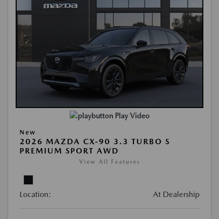
Play Video
New
2026 MAZDA CX-90 3.3 TURBO S
PREMIUM SPORT AWD
View All Features
Location:
At Dealership