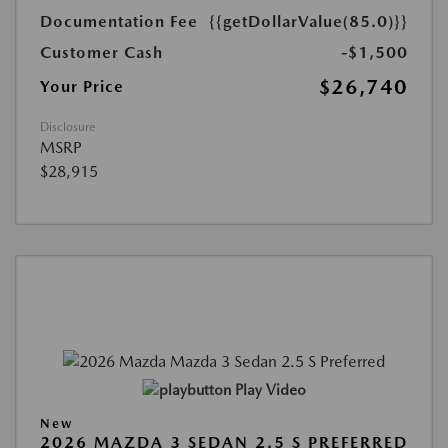
Documentation Fee
{{getDollarValue(85.0)}}
Customer Cash
-$1,500
$26,740
Your Price
Disclosure
MSRP
$28,915
Play Video
New
2026 MAZDA 3 SEDAN 2.5 S PREFERRED