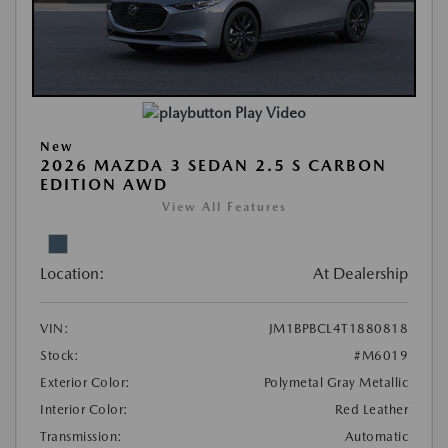
Play Video
New
2026 MAZDA 3 SEDAN 2.5 S CARBON
EDITION AWD
View All Features
Location:
At Dealership
VIN:
JM1BPBCL4T1880818
Stock:
#M6019
Exterior Color:
Polymetal Gray Metallic
Interior Color:
Red Leather
Transmission:
Automatic