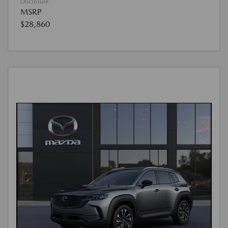
Disclosure
MSRP
$28,860