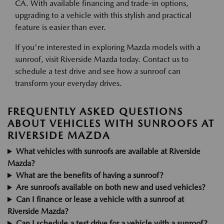
CA. With available financing and trade-in options,
upgrading to a vehicle with this stylish and practical
feature is easier than ever.
If you're interested in exploring Mazda models with a
sunroof, visit Riverside Mazda today. Contact us to
schedule a test drive and see how a sunroof can
transform your everyday drives.
FREQUENTLY ASKED QUESTIONS
ABOUT VEHICLES WITH SUNROOFS AT
RIVERSIDE MAZDA
What vehicles with sunroofs are available at Riverside
Mazda?
What are the benefits of having a sunroof?
Are sunroofs available on both new and used vehicles?
Can I finance or lease a vehicle with a sunroof at
Riverside Mazda?
Can I schedule a test drive for a vehicle with a sunroof?