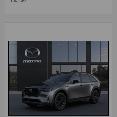
$50,120