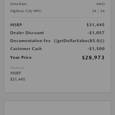
DriveTrain:
AWD
Highway/City MPG:
34 / 26
MSRP
$31,445
Dealer Discount
-$1,057
Documentation Fee
{{getDollarValue(85.0)}}
Customer Cash
-$1,500
$28,973
Your Price
Disclosure
MSRP
$31,445