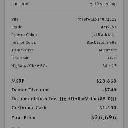
Location:
At Dealership
VIN:
JM1BPACLXT1892322
Stock:
#M5984
Exterior Color:
Jet Black Mica
Interior Color:
Black Leatherette
Transmission:
Automatic
DriveTrain:
FWD
Highway/City MPG:
36 / 27
MSRP
$28,860
Dealer Discount
-$749
Documentation Fee
{{getDollarValue(85.0)}}
Customer Cash
-$1,500
$26,696
Your Price