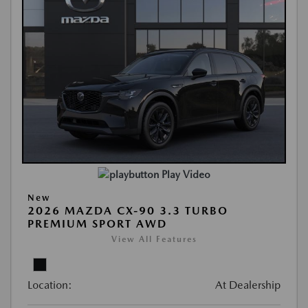
Play Video
New
2026 MAZDA CX-90 3.3 TURBO
PREMIUM SPORT AWD
View All Features
Location:
At Dealership