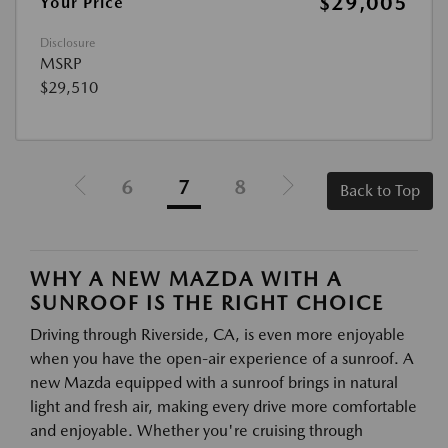
$29,005
Your Price
Disclosure
MSRP
$29,510
6
7
8
Back to Top
WHY A NEW MAZDA WITH A
SUNROOF IS THE RIGHT CHOICE
Driving through Riverside, CA, is even more enjoyable
when you have the open-air experience of a sunroof. A
new Mazda equipped with a sunroof brings in natural
light and fresh air, making every drive more comfortable
and enjoyable. Whether you're cruising through