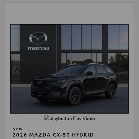
Play Video
New
2026 MAZDA CX-50 HYBRID