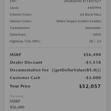
VIN:
JM3KKDHC4T1407527
Stock:
#M5994
Exterior Color:
Jet Black Mica
Interior Color:
White Nappa Leather Leather
Transmission:
Automatic
DriveTrain:
AWD
Highway/City MPG:
28 / 23
MSRP
$56,490
Dealer Discount
-$1,518
Documentation Fee
{{getDollarValue(85.0)}}
Customer Cash
-$3,000
$52,057
Your Price
Disclosure
MSRP
$56,490