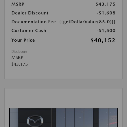
MSRP
$43,175
Dealer Discount
-$1,608
Documentation Fee
{{getDollarValue(85.0)}}
Customer Cash
-$1,500
$40,152
Your Price
Disclosure
MSRP
$43,175