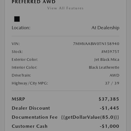
PREFERRED AWD
View All Features
Location:
At Dealership
VIN:
7MMVAABW0TN158940
Stock:
#M5975T
Exterior Color:
Jet Black Mica
Interior Color:
Black Leatherette
DriveTrain:
AWD
Highway/City MPG:
37 / 39
MSRP
$37,385
Dealer Discount
-$1,445
Documentation Fee
{{getDollarValue(85.0)}}
Customer Cash
-$1,000