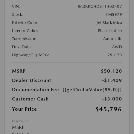
VIN:
JM3KKCHD3T1403407
Stock:
#M5979
Exterior Color:
Jet Black Mica
Interior Color:
Black Leather
Transmission:
Automatic
DriveTrain:
AWD
Highway/City MPG:
28 / 23
MSRP
$50,120
Dealer Discount
-$1,409
Documentation Fee
{{getDollarValue(85.0)}}
Customer Cash
-$3,000
$45,796
Your Price
Disclosure
MSRP