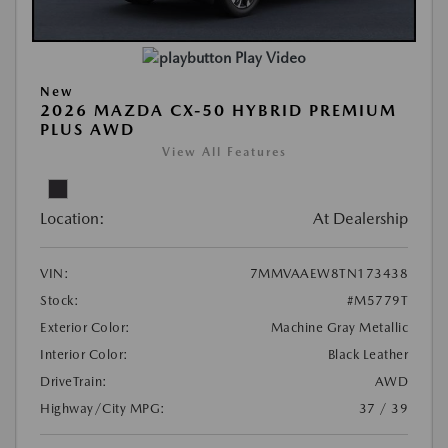
Play Video
New
2026 MAZDA CX-50 HYBRID PREMIUM
PLUS AWD
View All Features
Location:
At Dealership
VIN:
7MMVAAEW8TN173438
Stock:
#M5779T
Exterior Color:
Machine Gray Metallic
Interior Color:
Black Leather
DriveTrain:
AWD
Highway/City MPG:
37 / 39