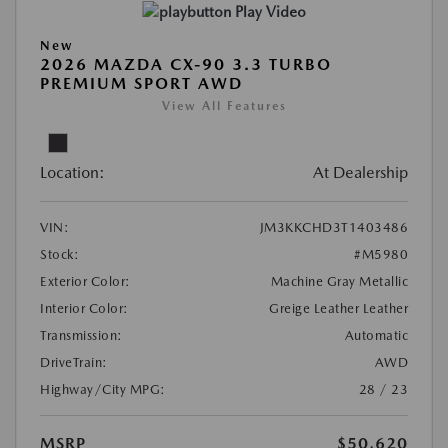
Play Video
New
2026 MAZDA CX-90 3.3 TURBO
PREMIUM SPORT AWD
View All Features
Location:
At Dealership
VIN:
JM3KKCHD3T1403486
Stock:
#M5980
Exterior Color:
Machine Gray Metallic
Interior Color:
Greige Leather Leather
Transmission:
Automatic
DriveTrain:
AWD
Highway/City MPG:
28 / 23
MSRP
$50,620