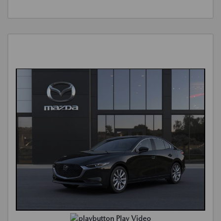
Play Video