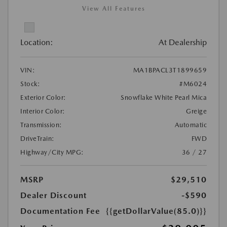
View All Features
Location:
At Dealership
VIN:
MA1BPACL3T1899659
Stock:
#M6024
Exterior Color:
Snowflake White Pearl Mica
Interior Color:
Greige
Transmission:
Automatic
DriveTrain:
FWD
Highway/City MPG:
36 / 27
MSRP
$29,510
Dealer Discount
-$590
Documentation Fee
{{getDollarValue(85.0)}}