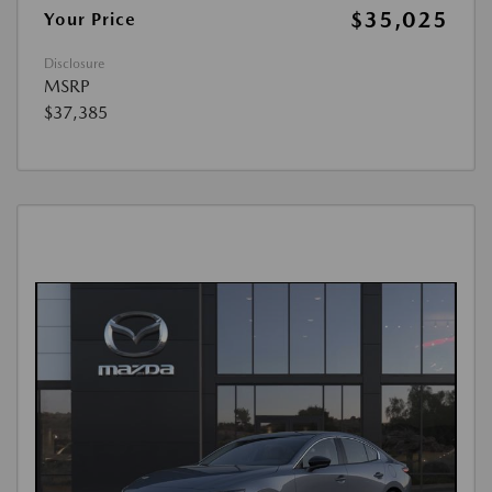
$35,025
Your Price
Disclosure
MSRP
$37,385