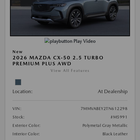
Play Video
New
2026 MAZDA CX-50 2.5 TURBO
PREMIUM PLUS AWD
View All Features
Location:
At Dealership
VIN:
7MMVABEY2TN612298
Stock:
#M5991
Exterior Color:
Polymetal Gray Metallic
Interior Color:
Black Leather