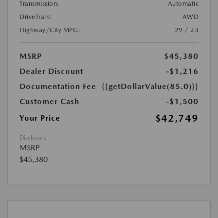
Transmission:
Automatic
DriveTrain:
AWD
Highway/City MPG:
29 / 23
MSRP
$45,380
Dealer Discount
-$1,216
Documentation Fee
{{getDollarValue(85.0)}}
Customer Cash
-$1,500
$42,749
Your Price
Disclosure
MSRP
$45,380