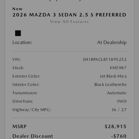
New
2026 MAZDA 3 SEDAN 2.5 S PREFERRED
View All Features
Location:
At Dealership
VIN:
JM1BPACL8T1895252
Stock:
#M5987
Exterior Color:
Jet Black Mica
Interior Color:
Black Leatherette
Transmission:
Automatic
DriveTrain:
FWD
Highway/City MPG:
36 / 27
MSRP
$28,915
Dealer Discount
-$760