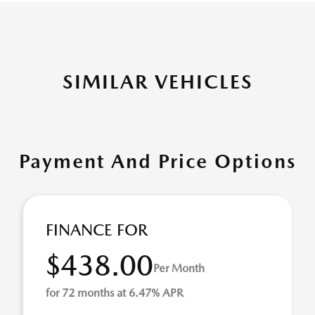
SIMILAR VEHICLES
Payment And Price Options
FINANCE FOR
$438.00
Per Month
for 72 months at 6.47% APR