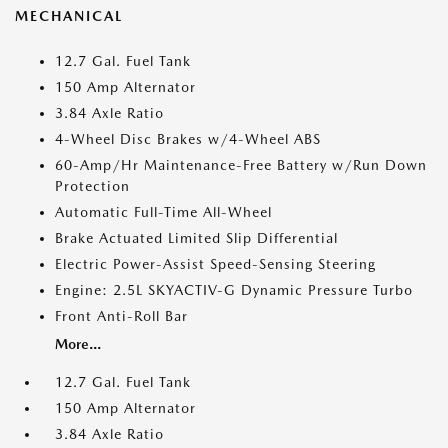
MECHANICAL
12.7 Gal. Fuel Tank
150 Amp Alternator
3.84 Axle Ratio
4-Wheel Disc Brakes w/4-Wheel ABS
60-Amp/Hr Maintenance-Free Battery w/Run Down
Protection
Automatic Full-Time All-Wheel
Brake Actuated Limited Slip Differential
Electric Power-Assist Speed-Sensing Steering
Engine: 2.5L SKYACTIV-G Dynamic Pressure Turbo
Front Anti-Roll Bar
More...
12.7 Gal. Fuel Tank
150 Amp Alternator
3.84 Axle Ratio