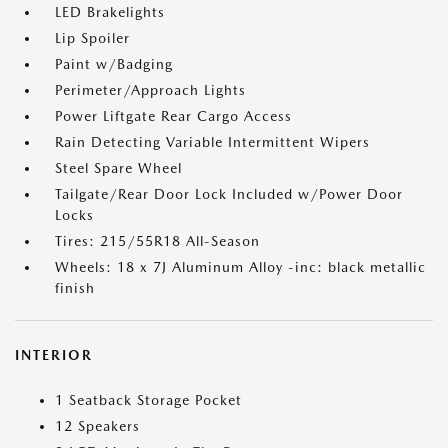
LED Brakelights
Lip Spoiler
Paint w/Badging
Perimeter/Approach Lights
Power Liftgate Rear Cargo Access
Rain Detecting Variable Intermittent Wipers
Steel Spare Wheel
Tailgate/Rear Door Lock Included w/Power Door
Locks
Tires: 215/55R18 All-Season
Wheels: 18 x 7J Aluminum Alloy -inc: black metallic
finish
INTERIOR
1 Seatback Storage Pocket
12 Speakers