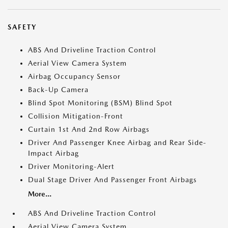
SAFETY
ABS And Driveline Traction Control
Aerial View Camera System
Airbag Occupancy Sensor
Back-Up Camera
Blind Spot Monitoring (BSM) Blind Spot
Collision Mitigation-Front
Curtain 1st And 2nd Row Airbags
Driver And Passenger Knee Airbag and Rear Side-
Impact Airbag
Driver Monitoring-Alert
Dual Stage Driver And Passenger Front Airbags
More...
ABS And Driveline Traction Control
Aerial View Camera System