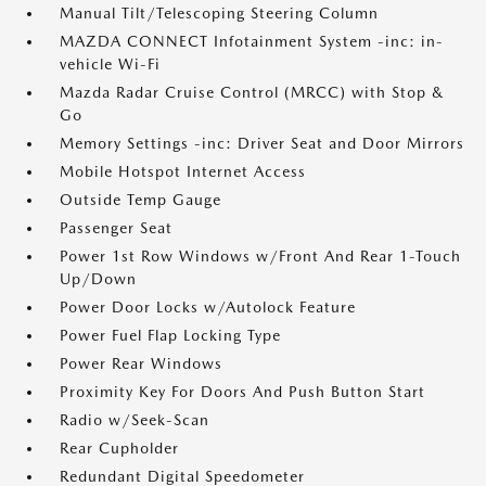
Manual Tilt/Telescoping Steering Column
MAZDA CONNECT Infotainment System -inc: in-
vehicle Wi-Fi
Mazda Radar Cruise Control (MRCC) with Stop &
Go
Memory Settings -inc: Driver Seat and Door Mirrors
Mobile Hotspot Internet Access
Outside Temp Gauge
Passenger Seat
Power 1st Row Windows w/Front And Rear 1-Touch
Up/Down
Power Door Locks w/Autolock Feature
Power Fuel Flap Locking Type
Power Rear Windows
Proximity Key For Doors And Push Button Start
Radio w/Seek-Scan
Rear Cupholder
Redundant Digital Speedometer