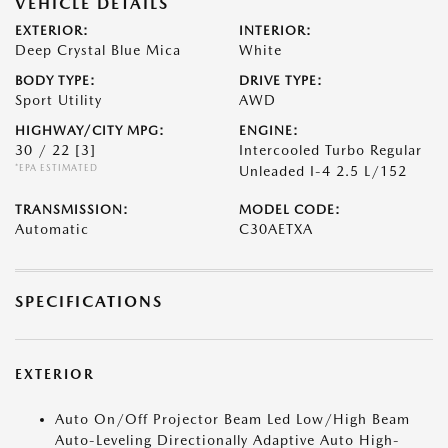
VEHICLE DETAILS
EXTERIOR:
INTERIOR:
Deep Crystal Blue Mica
White
BODY TYPE:
DRIVE TYPE:
Sport Utility
AWD
HIGHWAY/CITY MPG:
ENGINE:
30 / 22
[3]
Intercooled Turbo Regular
*EPA ESTIMATED
Unleaded I-4 2.5 L/152
TRANSMISSION:
MODEL CODE:
Automatic
C30AETXA
SPECIFICATIONS
EXTERIOR
Auto On/Off Projector Beam Led Low/High Beam
Auto-Leveling Directionally Adaptive Auto High-