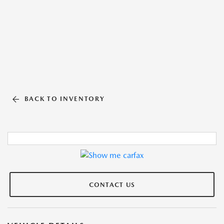
BACK TO INVENTORY
CONTACT US