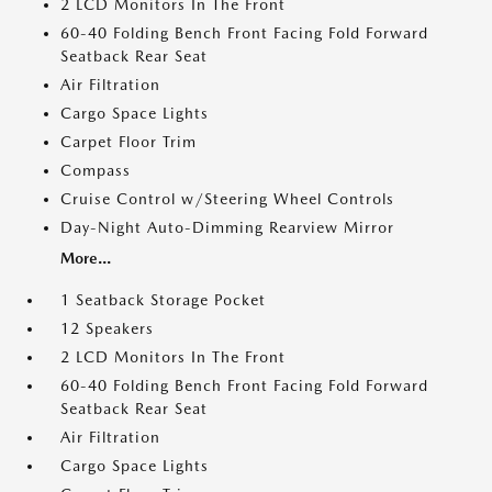
2 LCD Monitors In The Front
60-40 Folding Bench Front Facing Fold Forward
Seatback Rear Seat
Air Filtration
Cargo Space Lights
Carpet Floor Trim
Compass
Cruise Control w/Steering Wheel Controls
Day-Night Auto-Dimming Rearview Mirror
More...
1 Seatback Storage Pocket
12 Speakers
2 LCD Monitors In The Front
60-40 Folding Bench Front Facing Fold Forward
Seatback Rear Seat
Air Filtration
Cargo Space Lights