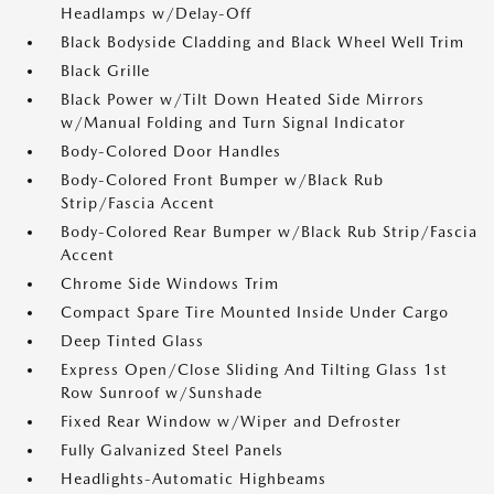
Headlamps w/Delay-Off
Black Bodyside Cladding and Black Wheel Well Trim
Black Grille
Black Power w/Tilt Down Heated Side Mirrors
w/Manual Folding and Turn Signal Indicator
Body-Colored Door Handles
Body-Colored Front Bumper w/Black Rub
Strip/Fascia Accent
Body-Colored Rear Bumper w/Black Rub Strip/Fascia
Accent
Chrome Side Windows Trim
Compact Spare Tire Mounted Inside Under Cargo
Deep Tinted Glass
Express Open/Close Sliding And Tilting Glass 1st
Row Sunroof w/Sunshade
Fixed Rear Window w/Wiper and Defroster
Fully Galvanized Steel Panels
Headlights-Automatic Highbeams