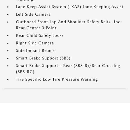
Lane Keep Assist System (LKAS) Lane Keeping Assist
Left Side Camera
Outboard Front Lap And Shoulder Safety Belts -inc:
Rear Center 3 Point
Rear Child Safety Locks
Right Side Camera
Side Impact Beams
Smart Brake Support (SBS)
Smart Brake Support - Rear (SBS-R)/Rear Crossing
(SBS-RC)
Tire Specific Low Tire Pressure Warning