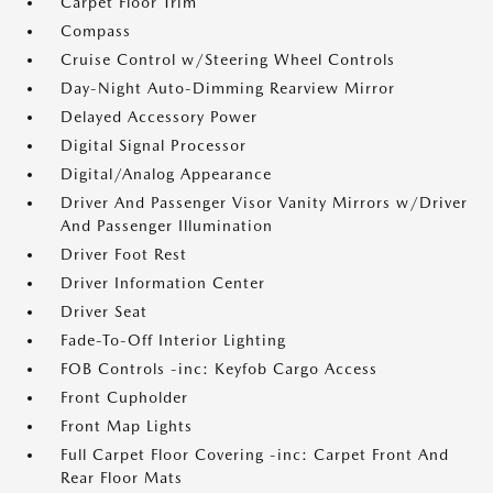
Carpet Floor Trim
Compass
Cruise Control w/Steering Wheel Controls
Day-Night Auto-Dimming Rearview Mirror
Delayed Accessory Power
Digital Signal Processor
Digital/Analog Appearance
Driver And Passenger Visor Vanity Mirrors w/Driver
And Passenger Illumination
Driver Foot Rest
Driver Information Center
Driver Seat
Fade-To-Off Interior Lighting
FOB Controls -inc: Keyfob Cargo Access
Front Cupholder
Front Map Lights
Full Carpet Floor Covering -inc: Carpet Front And
Rear Floor Mats