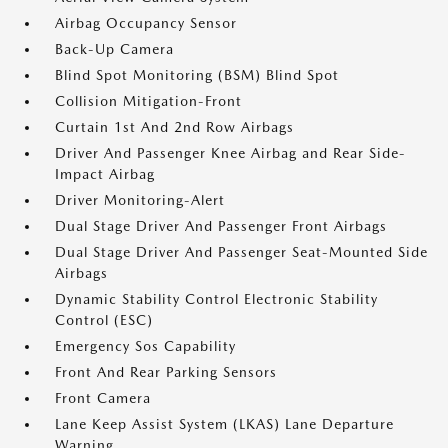
Airbag Occupancy Sensor
Back-Up Camera
Blind Spot Monitoring (BSM) Blind Spot
Collision Mitigation-Front
Curtain 1st And 2nd Row Airbags
Driver And Passenger Knee Airbag and Rear Side-
Impact Airbag
Driver Monitoring-Alert
Dual Stage Driver And Passenger Front Airbags
Dual Stage Driver And Passenger Seat-Mounted Side
Airbags
Dynamic Stability Control Electronic Stability
Control (ESC)
Emergency Sos Capability
Front And Rear Parking Sensors
Front Camera
Lane Keep Assist System (LKAS) Lane Departure
Warning