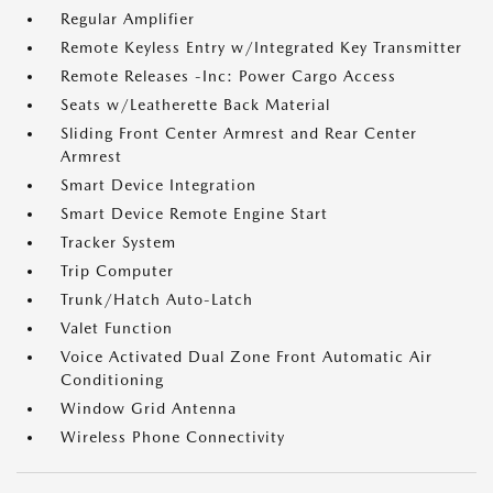
Regular Amplifier
Remote Keyless Entry w/Integrated Key Transmitter
Remote Releases -Inc: Power Cargo Access
Seats w/Leatherette Back Material
Sliding Front Center Armrest and Rear Center
Armrest
Smart Device Integration
Smart Device Remote Engine Start
Tracker System
Trip Computer
Trunk/Hatch Auto-Latch
Valet Function
Voice Activated Dual Zone Front Automatic Air
Conditioning
Window Grid Antenna
Wireless Phone Connectivity