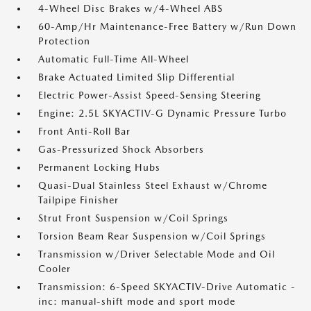
4-Wheel Disc Brakes w/4-Wheel ABS
60-Amp/Hr Maintenance-Free Battery w/Run Down
Protection
Automatic Full-Time All-Wheel
Brake Actuated Limited Slip Differential
Electric Power-Assist Speed-Sensing Steering
Engine: 2.5L SKYACTIV-G Dynamic Pressure Turbo
Front Anti-Roll Bar
Gas-Pressurized Shock Absorbers
Permanent Locking Hubs
Quasi-Dual Stainless Steel Exhaust w/Chrome
Tailpipe Finisher
Strut Front Suspension w/Coil Springs
Torsion Beam Rear Suspension w/Coil Springs
Transmission w/Driver Selectable Mode and Oil
Cooler
Transmission: 6-Speed SKYACTIV-Drive Automatic -
inc: manual-shift mode and sport mode