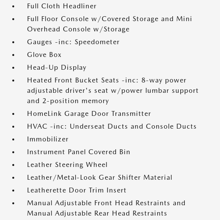
Full Cloth Headliner
Full Floor Console w/Covered Storage and Mini
Overhead Console w/Storage
Gauges -inc: Speedometer
Glove Box
Head-Up Display
Heated Front Bucket Seats -inc: 8-way power
adjustable driver's seat w/power lumbar support
and 2-position memory
HomeLink Garage Door Transmitter
HVAC -inc: Underseat Ducts and Console Ducts
Immobilizer
Instrument Panel Covered Bin
Leather Steering Wheel
Leather/Metal-Look Gear Shifter Material
Leatherette Door Trim Insert
Manual Adjustable Front Head Restraints and
Manual Adjustable Rear Head Restraints