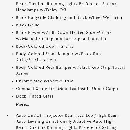
Beam Daytime Running Lights Preference Setting
Headlamps w/Delay-Off
Black Bodyside Cladding and Black Wheel Well Trim
Black Grille
Black Power w/Tilt Down Heated Side Mirrors
w/Manual Folding and Turn Signal Indicator
Body-Colored Door Handles
Body-Colored Front Bumper w/Black Rub
Strip/Fascia Accent
Body-Colored Rear Bumper w/Black Rub Strip/Fascia
Accent
Chrome Side Windows Trim
Compact Spare Tire Mounted Inside Under Cargo
Deep Tinted Glass
More...
Auto On/Off Projector Beam Led Low/High Beam
Auto-Leveling Directionally Adaptive Auto High-
Beam Daytime Running Lights Preference Setting