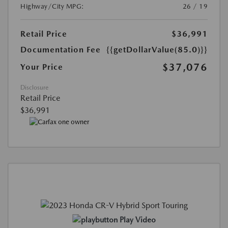
Highway/City MPG:
26 / 19
Retail Price
$36,991
Documentation Fee
{{getDollarValue(85.0)}}
$37,076
Your Price
Disclosure
Retail Price
$36,991
Play Video