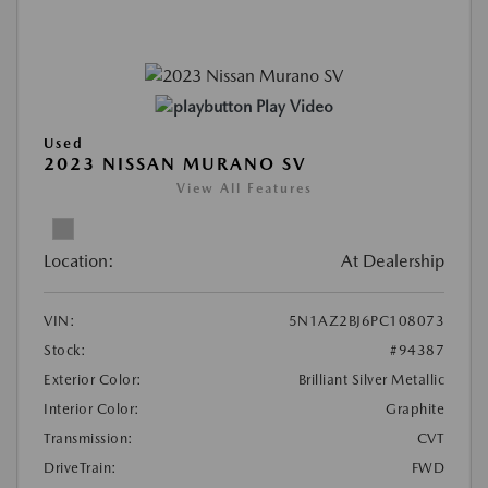
Play Video
Used
2023 NISSAN MURANO SV
View All Features
Location:
At Dealership
VIN:
5N1AZ2BJ6PC108073
Stock:
#94387
Exterior Color:
Brilliant Silver Metallic
Interior Color:
Graphite
Transmission:
CVT
DriveTrain:
FWD