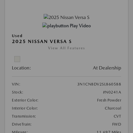
Play Video
Used
2025 NISSAN VERSA S
View All Features
Location:
At Dealership
VIN:
3N1CN8DV2SL860588
Stock:
#N0241A
Exterior Color:
Fresh Powder
Interior Color:
Charcoal
Transmission:
CVT
DriveTrain:
FWD
Mileage:
11,697 Miles