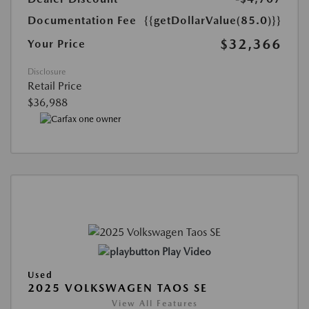
Documentation Fee
{{getDollarValue(85.0)}}
$32,366
Your Price
Disclosure
Retail Price
$36,988
Play Video
Used
2025 VOLKSWAGEN TAOS SE
View All Features