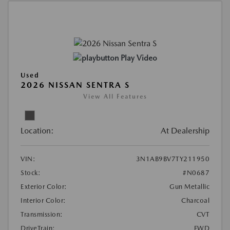
Play Video
Used
2026 NISSAN SENTRA S
View All Features
Location:
At Dealership
VIN:
3N1AB9BV7TY211950
Stock:
#N0687
Exterior Color:
Gun Metallic
Interior Color:
Charcoal
Transmission:
CVT
DriveTrain:
FWD