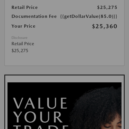
Retail Price
$25,275
Documentation Fee
{{getDollarValue(85.0)}}
$25,360
Your Price
Disclosure
Retail Price
$25,275