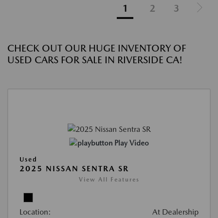
1
2
3
CHECK OUT OUR HUGE INVENTORY OF
USED CARS FOR SALE IN RIVERSIDE CA!
Play Video
Used
2025 NISSAN SENTRA SR
View All Features
Location:
At Dealership