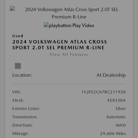
Play Video
Used
2024 VOLKSWAGEN ATLAS CROSS
SPORT 2.0T SEL PREMIUM R-LINE
View All Features
Location:
At Dealership
VIN:
1V2FE2CA7RC211928
Stock:
#58350A
Exterior Color:
Silver
Transmission:
Automatic
DriveTrain:
AWD
Mileage:
29,606 Miles