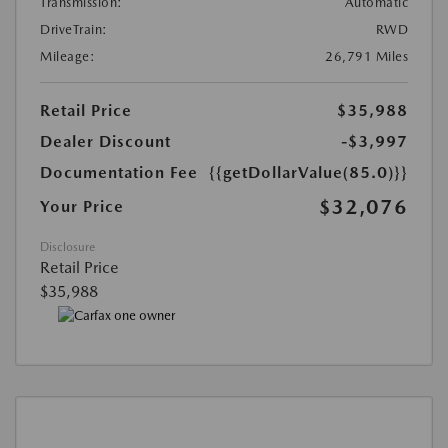
Transmission:
Automatic
DriveTrain:
RWD
Mileage:
26,791 Miles
Retail Price
$35,988
Dealer Discount
-$3,997
Documentation Fee
{{getDollarValue(85.0)}}
$32,076
Your Price
Disclosure
Retail Price
$35,988