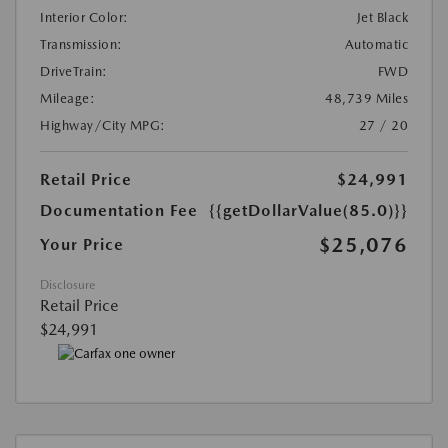
Interior Color:
Jet Black
Transmission:
Automatic
DriveTrain:
FWD
Mileage:
48,739 Miles
Highway/City MPG:
27 / 20
Retail Price
$24,991
Documentation Fee
{{getDollarValue(85.0)}}
$25,076
Your Price
Disclosure
Retail Price
$24,991