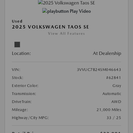
Play Video
Used
2025 VOLKSWAGEN TAOS SE
View All Features
Location:
At Dealership
VIN:
3VVUC7B24SM046643
Stock:
#62841
Exterior Color:
Gray
Transmission:
Automatic
DriveTrain:
AWD
Mileage:
21,000 Miles
Highway/City MPG:
33 / 25