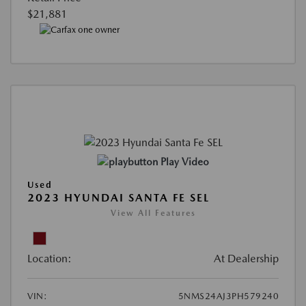
$21,881
Play Video
Used
2023 HYUNDAI SANTA FE SEL
View All Features
Location:
At Dealership
VIN:
5NMS24AJ3PH579240