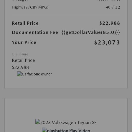
Highway/City MPG:
40 / 32
Retail Price
$22,988
Documentation Fee
{{getDollarValue(85.0)}}
$23,073
Your Price
Disclosure
Retail Price
$22,988
Play Video