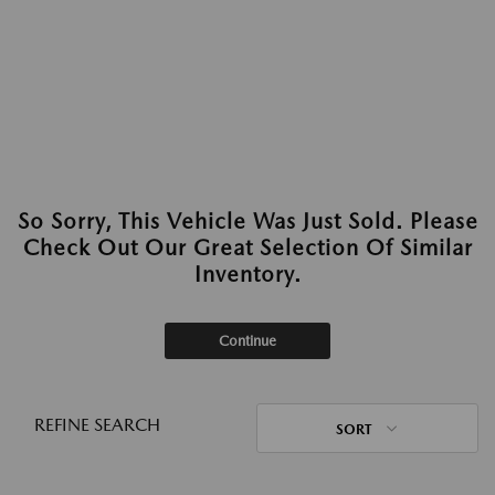
So Sorry, This Vehicle Was Just Sold. Please
Check Out Our Great Selection Of Similar
Inventory.
Continue
REFINE SEARCH
SORT