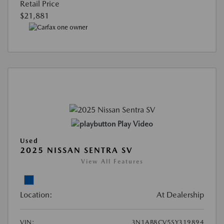
Retail Price
$21,881
Play Video
Used
2025 NISSAN SENTRA SV
View All Features
Location:
At Dealership
VIN:
3N1AB8CV5SY319894