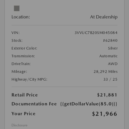
Location:
At Dealership
VIN:
3VVUC7B20SM045084
Stock:
#62840
Exterior Color:
Silver
Transmission:
Automatic
DriveTrain:
AWD
Mileage:
28,292 Miles
Highway/City MPG:
33 / 25
Retail Price
$21,881
Documentation Fee
{{getDollarValue(85.0)}}
$21,966
Your Price
Disclosure