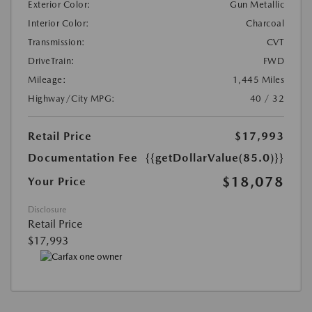
Exterior Color:
Gun Metallic
Interior Color:
Charcoal
Transmission:
CVT
DriveTrain:
FWD
Mileage:
1,445 Miles
Highway/City MPG:
40 / 32
Retail Price
$17,993
Documentation Fee
{{getDollarValue(85.0)}}
$18,078
Your Price
Disclosure
Retail Price
$17,993