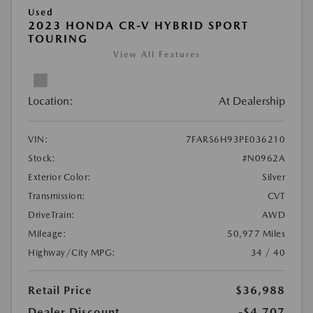
Used
2023 HONDA CR-V HYBRID SPORT
TOURING
View All Features
Location:
At Dealership
VIN:
7FARS6H93PE036210
Stock:
#N0962A
Exterior Color:
Silver
Transmission:
CVT
DriveTrain:
AWD
Mileage:
50,977 Miles
Highway/City MPG:
34 / 40
Retail Price
$36,988
Dealer Discount
-$4,707