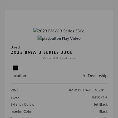
Play Video
Used
2023 BMW 3 SERIES 330E
View All Features
Location:
At Dealership
VIN:
3MW39FF06P8D02015
Stock:
#N1071A
Exterior Color:
Jet Black
Interior Color:
Black