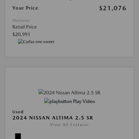
$21,076
Your Price
Disclosure
Retail Price
$20,991
Play Video
Used
2024 NISSAN ALTIMA 2.5 SR
View All Features