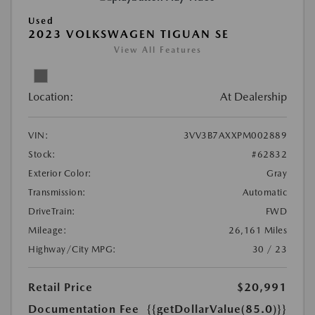
Used
2023 VOLKSWAGEN TIGUAN SE
View All Features
Location:
At Dealership
VIN:
3VV3B7AXXPM002889
Stock:
#62832
Exterior Color:
Gray
Transmission:
Automatic
DriveTrain:
FWD
Mileage:
26,161 Miles
Highway/City MPG:
30 / 23
Retail Price
$20,991
Documentation Fee
{{getDollarValue(85.0)}}