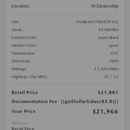
Location:
At Dealership
VIN:
1N4BL4CV7RN339102
Stock:
#57800RA
Exterior Color:
Super Black
Interior Color:
Sport
Transmission:
CVT
DriveTrain:
FWD
Mileage:
17,350 Miles
Highway/City MPG:
37 / 27
Retail Price
$21,881
Documentation Fee
{{getDollarValue(85.0)}}
$21,966
Your Price
Disclosure
Retail Price