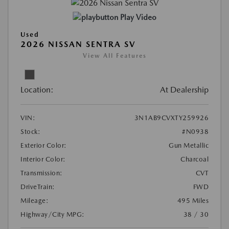
Play Video
Used
2026 NISSAN SENTRA SV
View All Features
Location:
At Dealership
VIN:
3N1AB9CVXTY259926
Stock:
#N0938
Exterior Color:
Gun Metallic
Interior Color:
Charcoal
Transmission:
CVT
DriveTrain:
FWD
Mileage:
495 Miles
Highway/City MPG:
38 / 30