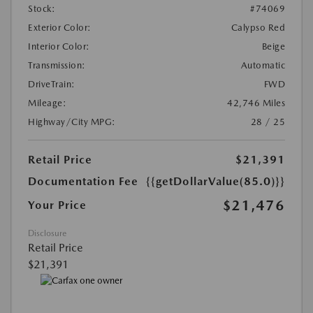
Stock:
#74069
Exterior Color:
Calypso Red
Interior Color:
Beige
Transmission:
Automatic
DriveTrain:
FWD
Mileage:
42,746 Miles
Highway/City MPG:
28 / 25
Retail Price
$21,391
Documentation Fee
{{getDollarValue(85.0)}}
$21,476
Your Price
Disclosure
Retail Price
$21,391