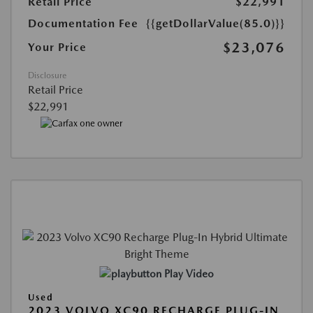
Retail Price
$22,991
Documentation Fee
{{getDollarValue(85.0)}}
$23,076
Your Price
Disclosure
Retail Price
$22,991
Play Video
Used
2023 VOLVO XC90 RECHARGE PLUG-IN