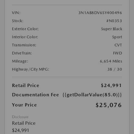
VIN:
3N1AB8DV6SY400496
Stock:
#N0353
Exterior Color:
Super Black
Interior Color:
Sport
Transmission:
CVT
DriveTrain:
FWD
Mileage:
6,654 Miles
Highway/City MPG:
38 / 30
Retail Price
$24,991
Documentation Fee
{{getDollarValue(85.0)}}
$25,076
Your Price
Disclosure
Retail Price
$24,991