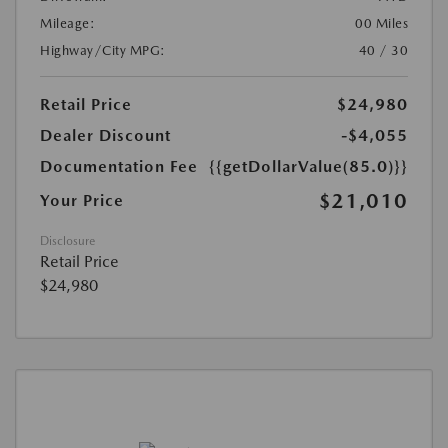
Mileage:
00 Miles
Highway/City MPG:
40 / 30
Retail Price
$24,980
Dealer Discount
-$4,055
Documentation Fee
{{getDollarValue(85.0)}}
$21,010
Your Price
Disclosure
Retail Price
$24,980