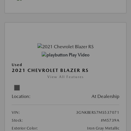
Play Video
Used
2021 CHEVROLET BLAZER RS
View All Features
Location:
At Dealership
VIN:
3GNKBERS7MS537071
Stock:
#M5739A
Exterior Color:
Iron Gray Metallic