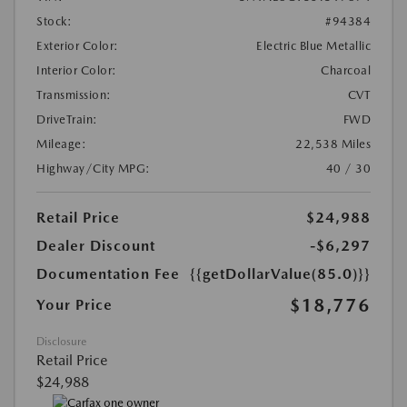
Stock:
#94384
Exterior Color:
Electric Blue Metallic
Interior Color:
Charcoal
Transmission:
CVT
DriveTrain:
FWD
Mileage:
22,538 Miles
Highway/City MPG:
40 / 30
Retail Price
$24,988
Dealer Discount
-$6,297
Documentation Fee
{{getDollarValue(85.0)}}
$18,776
Your Price
Disclosure
Retail Price
$24,988