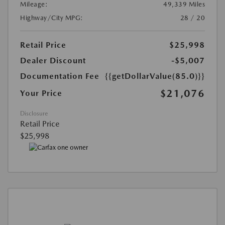
Mileage:
49,339 Miles
Highway/City MPG:
28 / 20
Retail Price
$25,998
Dealer Discount
-$5,007
Documentation Fee
{{getDollarValue(85.0)}}
$21,076
Your Price
Disclosure
Retail Price
$25,998