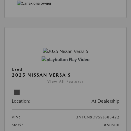
Play Video
Used
2025 NISSAN VERSA S
View All Features
Location:
At Dealership
VIN:
3N1CN8DV5SL885422
Stock:
#N0500