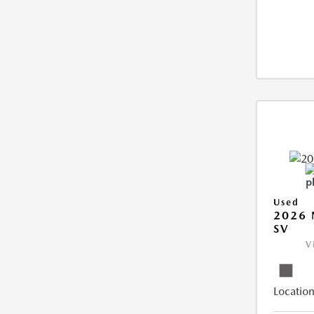
Used
2026 
SV
V
Location