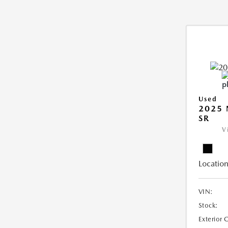
Used
2025 
SR
V
Location
VIN:
Stock:
Exterior 