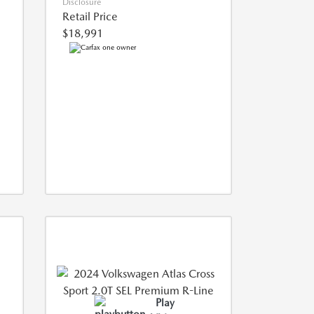
Disclosure
Retail Price
$18,991
Play