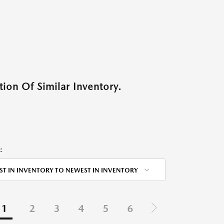
ion Of Similar Inventory.
:
ST IN INVENTORY TO NEWEST IN INVENTORY
1
2
3
4
5
6