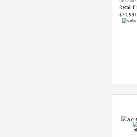
Disclosure
Retail P
$20,991