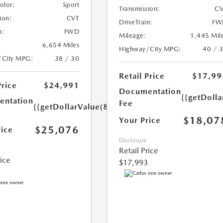
Color:
Sport
Transmission:
CV
ion:
CVT
DriveTrain:
FW
n:
FWD
Mileage:
1,445 Mil
6,654 Miles
Highway/City MPG:
40 / 
/City MPG:
38 / 30
Retail Price
$17,99
Price
$24,991
Documentation
{{getDolla
ntation
Fee
{{getDollarValue(85.0)}}
$18,07
Your Price
$25,076
rice
Disclosure
Retail Price
rice
$17,993