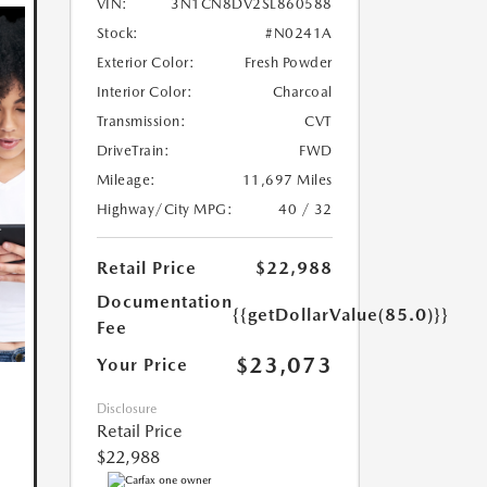
VIN:
3N1CN8DV2SL860588
Stock:
#N0241A
Exterior Color:
Fresh Powder
Interior Color:
Charcoal
Transmission:
CVT
DriveTrain:
FWD
Mileage:
11,697 Miles
Highway/City MPG:
40 / 32
Retail Price
$22,988
Documentation
{{getDollarValue(85.0)}}
Fee
$23,073
Your Price
Disclosure
Retail Price
$22,988