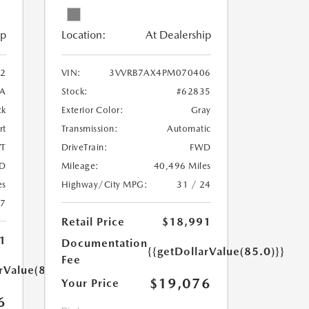
ip
Location:
At Dealership
2
VIN:
3VVRB7AX4PM070406
A
Stock:
#62835
ck
Exterior Color:
Gray
rt
Transmission:
Automatic
T
DriveTrain:
FWD
D
Mileage:
40,496 Miles
es
Highway/City MPG:
31 / 24
27
Retail Price
$18,991
1
Documentation
{{getDollarValue(85.0)}}
Fee
rValue(85.0)}}
$19,076
Your Price
6