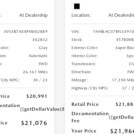
:
At Dealership
Location:
At Dealersh
3VV3B7AXXPM002889
VIN:
1N4BL4CV7RN33910
#62832
Stock:
#57800R
Color:
Gray
Exterior Color:
Super Bla
ion:
Automatic
Interior Color:
Spo
n:
FWD
Transmission:
CV
26,161 Miles
DriveTrain:
FW
/City MPG:
30 / 23
Mileage:
17,350 Mil
Highway/City MPG:
37 / 
Price
$20,991
Retail Price
$21,88
ntation
{{getDollarValue(85.0)}}
Documentation
{{getDolla
Fee
$21,076
rice
$21,96
Your Price