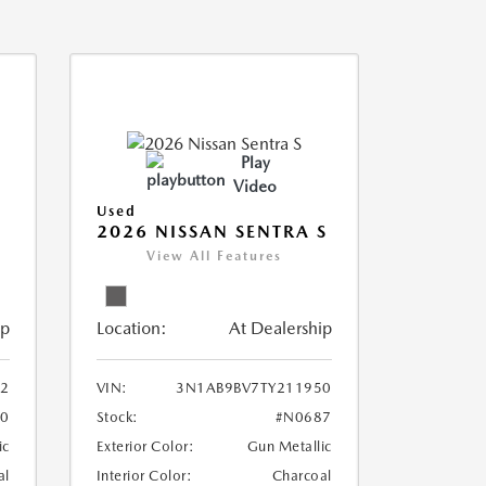
Play
Video
Used
2026 NISSAN SENTRA S
View All Features
ip
Location:
At Dealership
2
VIN:
3N1AB9BV7TY211950
0
Stock:
#N0687
ic
Exterior Color:
Gun Metallic
al
Interior Color:
Charcoal