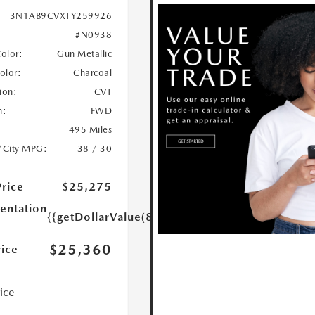
3N1AB9CVXTY259926
#N0938
Color:
Gun Metallic
Color:
Charcoal
ion:
CVT
n:
FWD
495 Miles
/City MPG:
38 / 30
Price
$25,275
ntation
{{getDollarValue(85.0)}}
$25,360
rice
rice