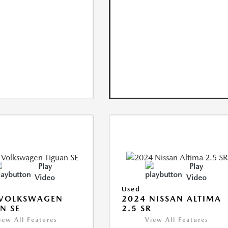
Play
Play
Video
Video
Used
 VOLKSWAGEN
2024 NISSAN ALTIMA
N SE
2.5 SR
iew All Features
View All Features