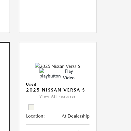
Play
Video
Used
2025 NISSAN VERSA S
View All Features
Location:
At Dealership