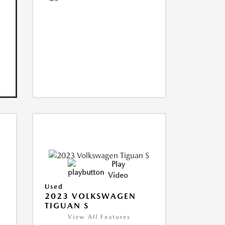
Play
Video
Used
2023 VOLKSWAGEN
TIGUAN S
View All Features