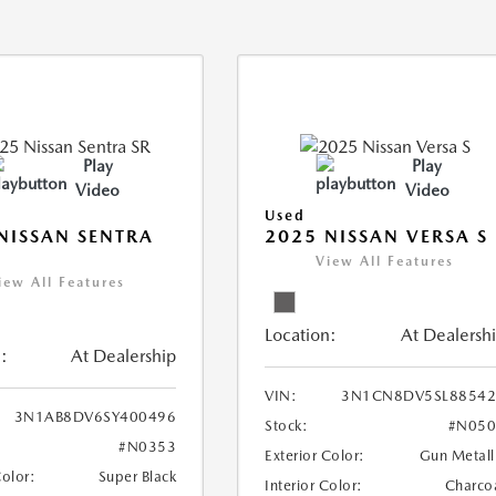
Play
Play
Video
Video
Used
NISSAN SENTRA
2025 NISSAN VERSA S
View All Features
iew All Features
Location:
At Dealersh
:
At Dealership
VIN:
3N1CN8DV5SL88542
3N1AB8DV6SY400496
Stock:
#N050
#N0353
Exterior Color:
Gun Metall
Color:
Super Black
Interior Color:
Charco