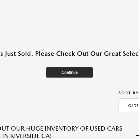
as Just Sold. Please Check Out Our Great Select
Continue
SORT BY
OLDE
UT OUR HUGE INVENTORY OF USED CARS
 IN RIVERSIDE CA!