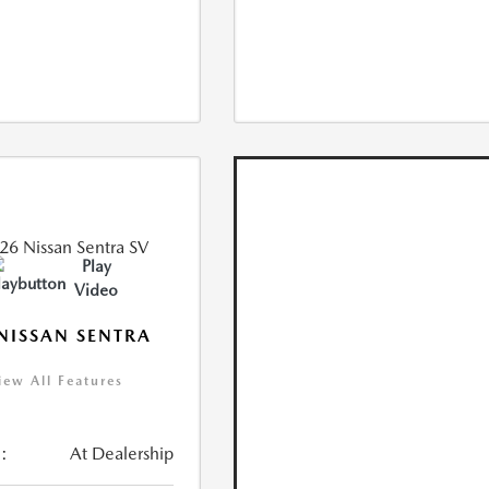
Play
Video
NISSAN SENTRA
iew All Features
:
At Dealership