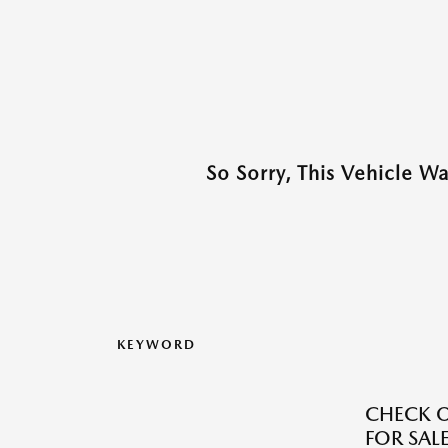
So Sorry, This Vehicle W
KEYWORD
CHECK O
FOR SALE