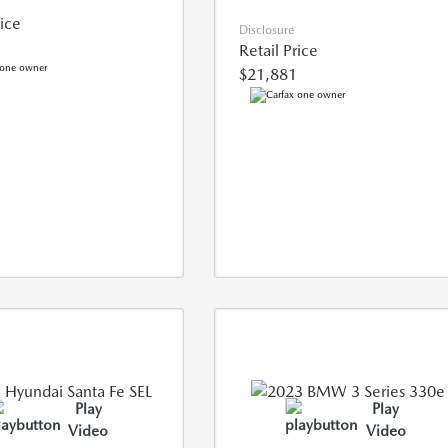
rice
Disclosure
Retail Price
$21,881
Play
Play
Video
Video