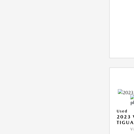
Used
2023
TIGUA
V