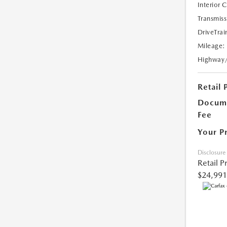
Interior 
Transmiss
DriveTrai
Mileage:
Highway
Retail 
Docume
Fee
Your P
Disclosure
Retail P
$24,991