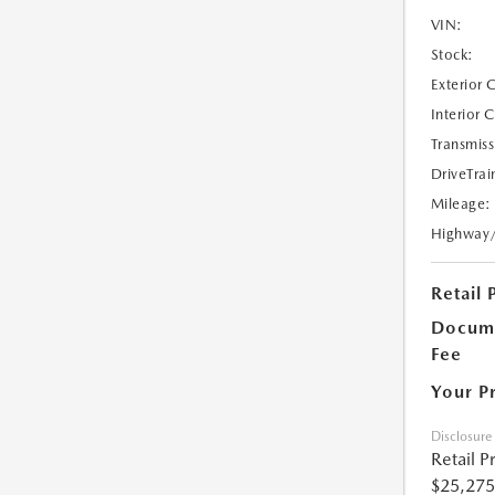
VIN:
Stock:
Exterior 
Interior 
Transmiss
DriveTrai
Mileage:
Highway
Retail 
Docume
Fee
Your P
Disclosure
Retail P
$25,275