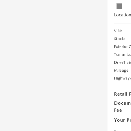
Location
VIN:
Stock:
Exterior 
Transmiss
DriveTrai
Mileage:
Highway
Retail 
Docume
Fee
Your P