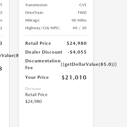
T
Transmission:
CVT
D
DriveTrain:
FWD
es
Mileage:
00 Miles
32
Highway/City MPG:
40 / 30
3
Retail Price
$24,980
Dealer Discount
-$4,055
rValue(85.0)}}
Documentation
{{getDollarValue(85.0)}}
Fee
8
$21,010
Your Price
Disclosure
Retail Price
$24,980