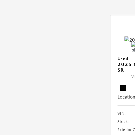
Used
2025 
SR
V
Location
VIN:
Stock:
Exterior 