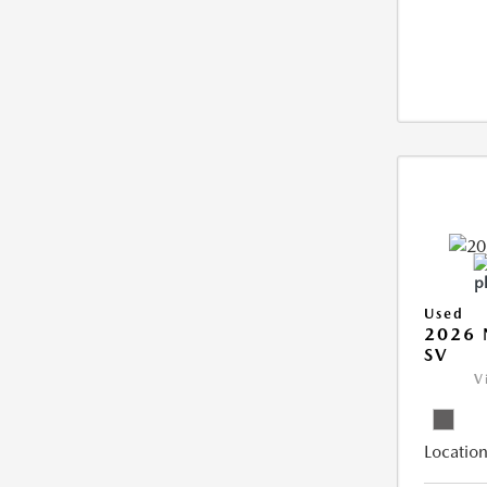
Used
2026 
SV
V
Location