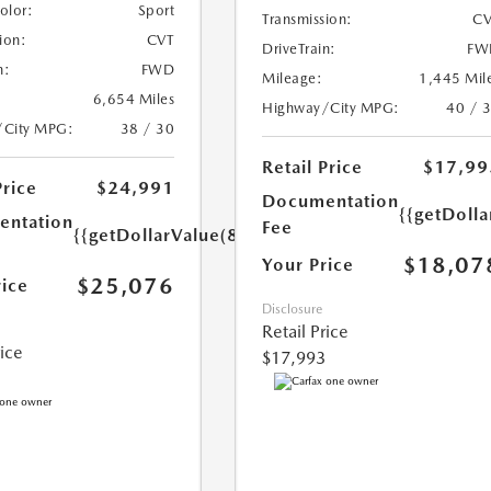
Color:
Sport
Transmission:
CV
ion:
CVT
DriveTrain:
FW
n:
FWD
Mileage:
1,445 Mil
6,654 Miles
Highway/City MPG:
40 / 
/City MPG:
38 / 30
Retail Price
$17,99
Price
$24,991
Documentation
{{getDolla
ntation
Fee
{{getDollarValue(85.0)}}
$18,07
Your Price
$25,076
rice
Disclosure
Retail Price
rice
$17,993