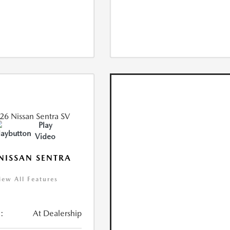
Play
Video
NISSAN SENTRA
iew All Features
:
At Dealership