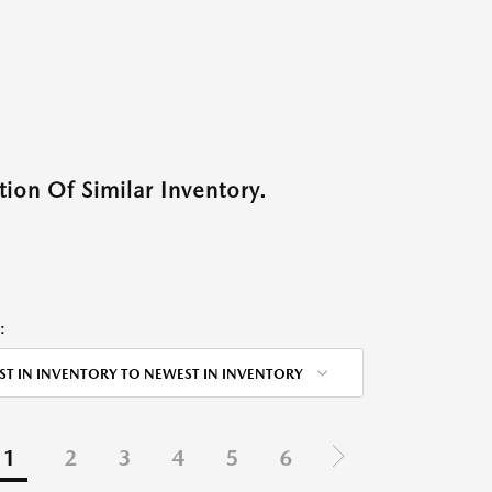
ion Of Similar Inventory.
:
ST IN INVENTORY TO NEWEST IN INVENTORY
1
2
3
4
5
6