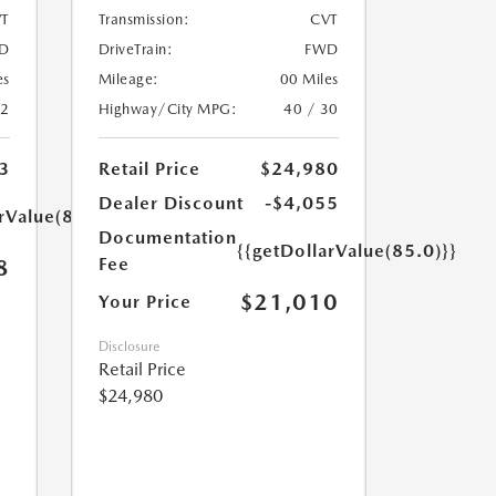
T
Transmission:
CVT
D
DriveTrain:
FWD
es
Mileage:
00 Miles
32
Highway/City MPG:
40 / 30
3
Retail Price
$24,980
Dealer Discount
-$4,055
rValue(85.0)}}
Documentation
{{getDollarValue(85.0)}}
Fee
8
$21,010
Your Price
Disclosure
Retail Price
$24,980