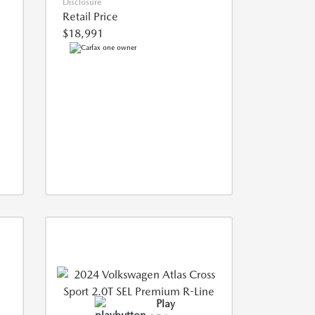
Disclosure
Retail Price
$18,991
Play