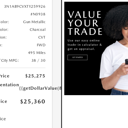
3N1AB9CVXTY259926
#N0938
Color:
Gun Metallic
Color:
Charcoal
ion:
CVT
n:
FWD
495 Miles
/City MPG:
38 / 30
Price
$25,275
ntation
{{getDollarValue(85.0)}}
$25,360
rice
rice