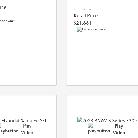
rice
Disclosure
Retail Price
$21,881
Play
Play
Video
Video