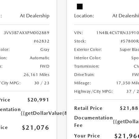
:
At Dealership
Location:
At Dealersh
3VV3B7AXXPM002889
VIN:
1N4BL4CV7RN33910
#62832
Stock:
#57800R
Color:
Gray
Exterior Color:
Super Bla
ion:
Automatic
Interior Color:
Spo
n:
FWD
Transmission:
CV
26,161 Miles
DriveTrain:
FW
/City MPG:
30 / 23
Mileage:
17,350 Mil
Highway/City MPG:
37 / 
Price
$20,991
Retail Price
$21,88
ntation
{{getDollarValue(85.0)}}
Documentation
{{getDolla
Fee
$21,076
rice
$21,96
Your Price