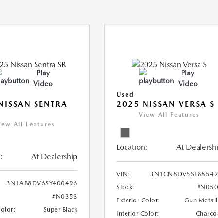
Play
Play
Video
Video
Used
NISSAN SENTRA
2025 NISSAN VERSA S
View All Features
iew All Features
Location:
At Dealersh
:
At Dealership
VIN:
3N1CN8DV5SL88542
3N1AB8DV6SY400496
Stock:
#N050
#N0353
Exterior Color:
Gun Metall
Color:
Super Black
Interior Color:
Charco