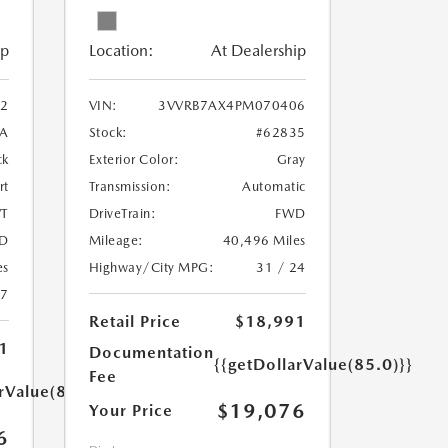
ip
Location:
At Dealership
2
VIN:
3VVRB7AX4PM070406
A
Stock:
#62835
ck
Exterior Color:
Gray
rt
Transmission:
Automatic
T
DriveTrain:
FWD
D
Mileage:
40,496 Miles
es
Highway/City MPG:
31 / 24
27
Retail Price
$18,991
1
Documentation
{{getDollarValue(85.0)}}
Fee
rValue(85.0)}}
$19,076
Your Price
6