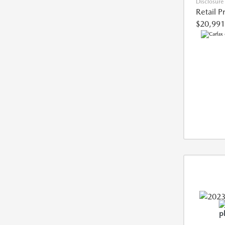
Disclosure
Retail P
$20,991