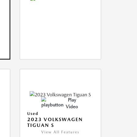
Play
Video
Used
2023 VOLKSWAGEN
TIGUAN S
View All Features