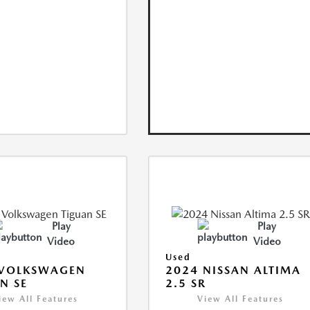
Play
Play
Video
Video
Used
 VOLKSWAGEN
2024 NISSAN ALTIMA
N SE
2.5 SR
iew All Features
View All Features