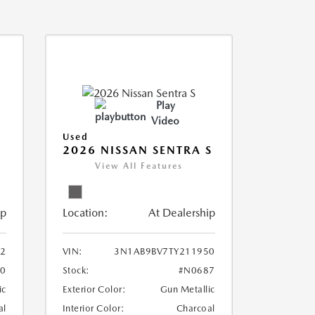
Play
Video
Used
2026 NISSAN SENTRA S
View All Features
ip
Location:
At Dealership
2
VIN:
3N1AB9BV7TY211950
0
Stock:
#N0687
ic
Exterior Color:
Gun Metallic
al
Interior Color:
Charcoal