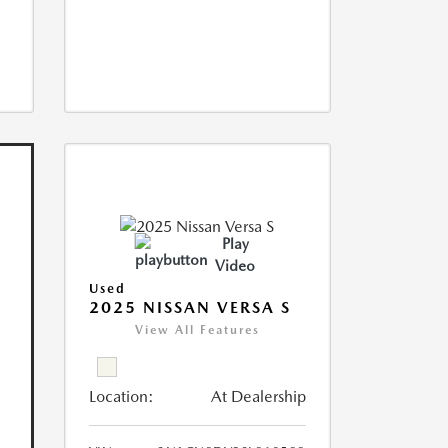
Play
Video
Used
2025 NISSAN VERSA S
View All Features
Location:
At Dealership