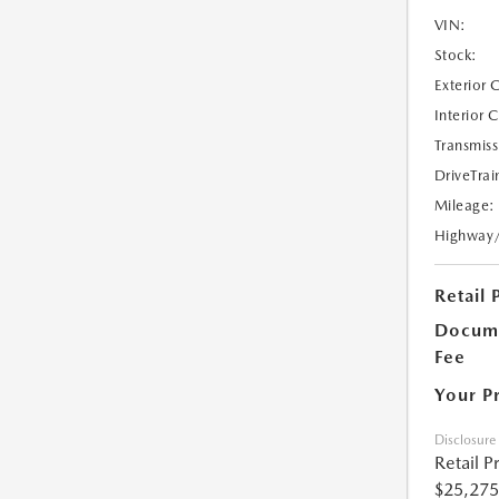
VIN:
Stock:
Exterior 
Interior 
Transmiss
DriveTrai
Mileage:
Highway
Retail 
Docume
Fee
Your P
Disclosure
Retail P
$25,275