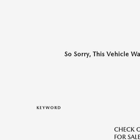
So Sorry, This Vehicle W
KEYWORD
CHECK O
FOR SALE