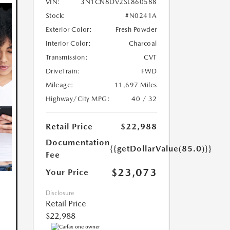
VIN:
3N1CN8DV2SL860588
Stock:
#N0241A
Exterior Color:
Fresh Powder
Interior Color:
Charcoal
Transmission:
CVT
DriveTrain:
FWD
Mileage:
11,697 Miles
Highway/City MPG:
40 / 32
Retail Price
$22,988
Documentation
{{getDollarValue(85.0)}}
Fee
$23,073
Your Price
Disclosure
Retail Price
$22,988