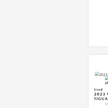
Used
2023
TIGUA
V