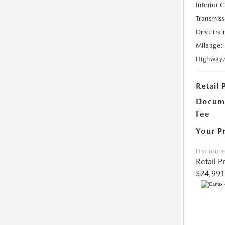
Interior 
Transmiss
DriveTrai
Mileage:
Highway
Retail 
Docume
Fee
Your P
Disclosure
Retail P
$24,991