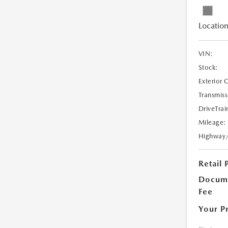
Location
VIN:
Stock:
Exterior 
Transmiss
DriveTrai
Mileage:
Highway
Retail 
Docume
Fee
Your P