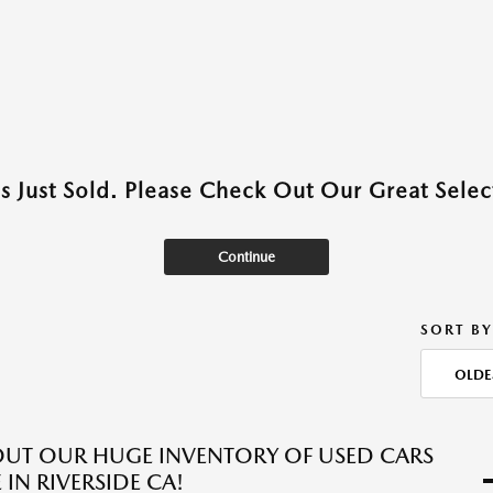
as Just Sold. Please Check Out Our Great Select
Continue
SORT BY
OLDE
UT OUR HUGE INVENTORY OF USED CARS
 IN RIVERSIDE CA!