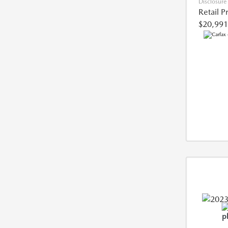
Disclosure
Retail P
$20,991