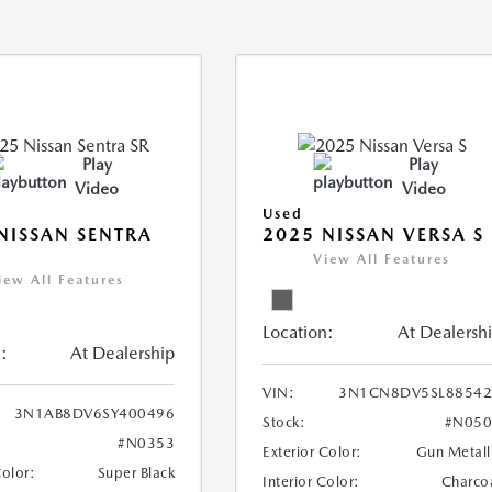
Play
Play
Video
Video
Used
NISSAN SENTRA
2025 NISSAN VERSA S
View All Features
iew All Features
Location:
At Dealersh
:
At Dealership
VIN:
3N1CN8DV5SL88542
3N1AB8DV6SY400496
Stock:
#N050
#N0353
Exterior Color:
Gun Metall
Color:
Super Black
Interior Color:
Charco