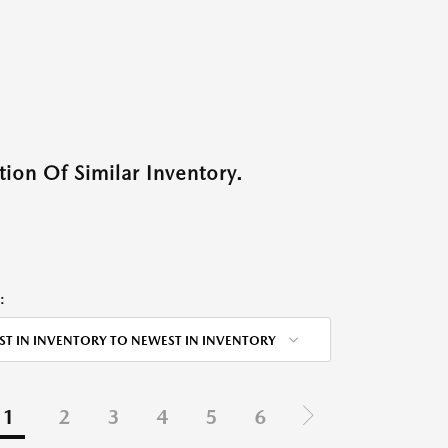
ion Of Similar Inventory.
:
ST IN INVENTORY TO NEWEST IN INVENTORY
1
2
3
4
5
6