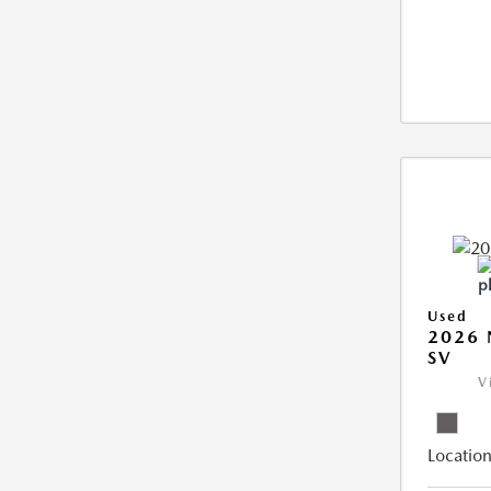
Used
2026 
SV
V
Location