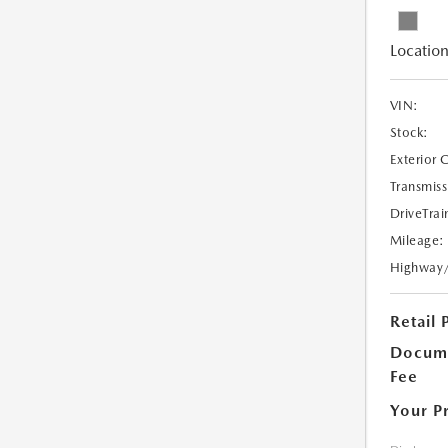
Location
VIN:
Stock:
Exterior 
Transmiss
DriveTrai
Mileage:
Highway
Retail 
Docume
Fee
Your P