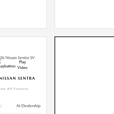
Play
Video
NISSAN SENTRA
iew All Features
:
At Dealership