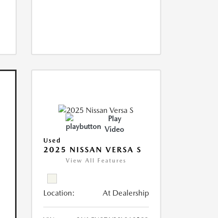
Play
Video
Used
2025 NISSAN VERSA S
View All Features
Location:
At Dealership