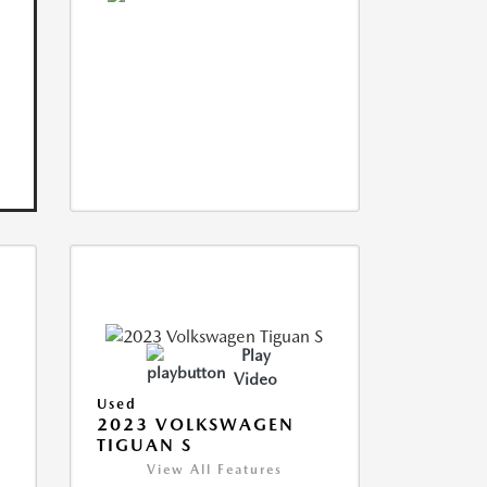
Play
Video
Used
2023 VOLKSWAGEN
TIGUAN S
View All Features