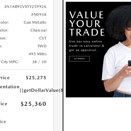
3N1AB9CVXTY259926
#N0938
Color:
Gun Metallic
Color:
Charcoal
ion:
CVT
n:
FWD
495 Miles
/City MPG:
38 / 30
Price
$25,275
ntation
{{getDollarValue(85.0)}}
$25,360
rice
rice