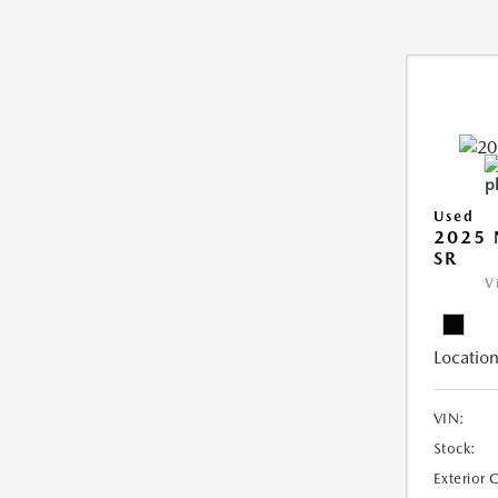
Used
2025 
SR
V
Location
VIN:
Stock:
Exterior 