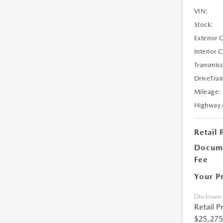
VIN:
Stock:
Exterior 
Interior 
Transmiss
DriveTrai
Mileage:
Highway
Retail 
Docume
Fee
Your P
Disclosure
Retail P
$25,275