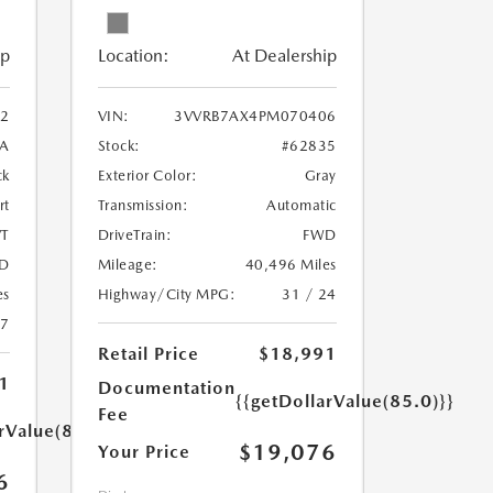
ip
Location:
At Dealership
2
VIN:
3VVRB7AX4PM070406
A
Stock:
#62835
ck
Exterior Color:
Gray
rt
Transmission:
Automatic
T
DriveTrain:
FWD
D
Mileage:
40,496 Miles
es
Highway/City MPG:
31 / 24
27
Retail Price
$18,991
1
Documentation
{{getDollarValue(85.0)}}
Fee
rValue(85.0)}}
$19,076
Your Price
6