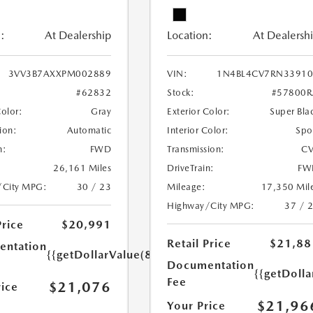
:
At Dealership
Location:
At Dealersh
3VV3B7AXXPM002889
VIN:
1N4BL4CV7RN33910
#62832
Stock:
#57800R
Color:
Gray
Exterior Color:
Super Bla
ion:
Automatic
Interior Color:
Spo
n:
FWD
Transmission:
CV
26,161 Miles
DriveTrain:
FW
/City MPG:
30 / 23
Mileage:
17,350 Mil
Highway/City MPG:
37 / 
Price
$20,991
Retail Price
$21,88
ntation
{{getDollarValue(85.0)}}
Documentation
{{getDolla
Fee
$21,076
rice
$21,96
Your Price