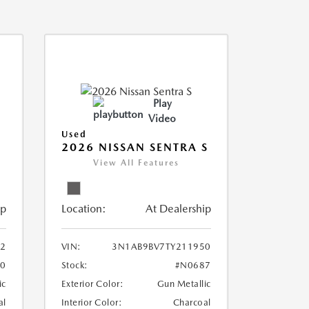
Play
Video
Used
2026 NISSAN SENTRA S
View All Features
ip
Location:
At Dealership
2
VIN:
3N1AB9BV7TY211950
0
Stock:
#N0687
ic
Exterior Color:
Gun Metallic
al
Interior Color:
Charcoal