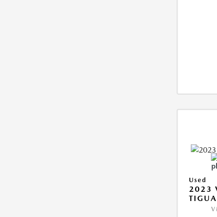
Used
2023
TIGUA
V