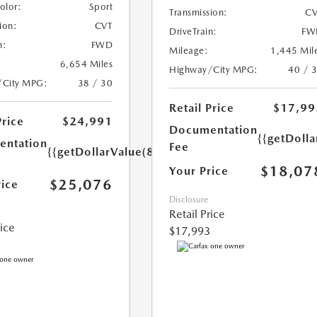
Color:
Sport
Transmission:
CV
ion:
CVT
DriveTrain:
FW
n:
FWD
Mileage:
1,445 Mil
6,654 Miles
Highway/City MPG:
40 / 
/City MPG:
38 / 30
Retail Price
$17,99
Price
$24,991
Documentation
{{getDolla
ntation
Fee
{{getDollarValue(85.0)}}
$18,07
Your Price
$25,076
rice
Disclosure
Retail Price
rice
$17,993