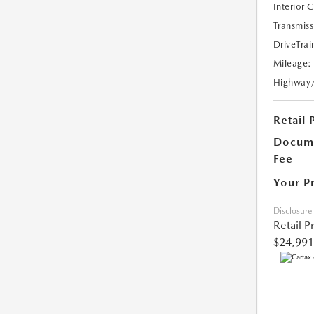
Interior 
Transmiss
DriveTrai
Mileage:
Highway
Retail 
Docume
Fee
Your P
Disclosure
Retail P
$24,991