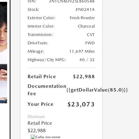
VIN:
3N1CN8DV2SL860588
Stock:
#N0241A
Exterior Color:
Fresh Powder
Interior Color:
Charcoal
Transmission:
CVT
DriveTrain:
FWD
Mileage:
11,697 Miles
Highway/City MPG:
40 / 32
Retail Price
$22,988
Documentation
{{getDollarValue(85.0)}}
Fee
$23,073
Your Price
Disclosure
Retail Price
$22,988