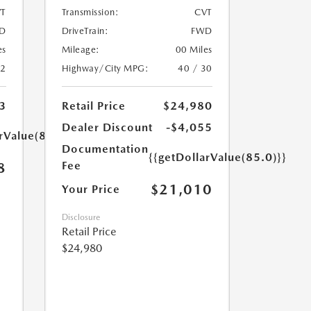
T
Transmission:
CVT
D
DriveTrain:
FWD
es
Mileage:
00 Miles
32
Highway/City MPG:
40 / 30
3
Retail Price
$24,980
Dealer Discount
-$4,055
rValue(85.0)}}
Documentation
{{getDollarValue(85.0)}}
Fee
8
$21,010
Your Price
Disclosure
Retail Price
$24,980