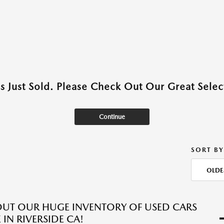
as Just Sold. Please Check Out Our Great Select
Continue
SORT BY
OLDE
UT OUR HUGE INVENTORY OF USED CARS
 IN RIVERSIDE CA!