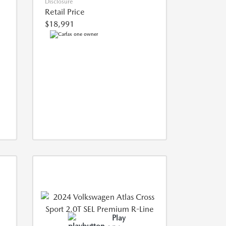
Disclosure
Retail Price
$18,991
Play