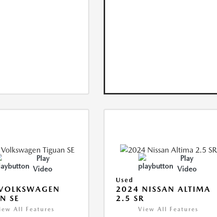
Play
Play
Video
Video
Used
 VOLKSWAGEN
2024 NISSAN ALTIMA
N SE
2.5 SR
iew All Features
View All Features