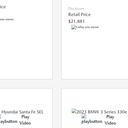
rice
Disclosure
Retail Price
$21,881
Play
Play
Video
Video