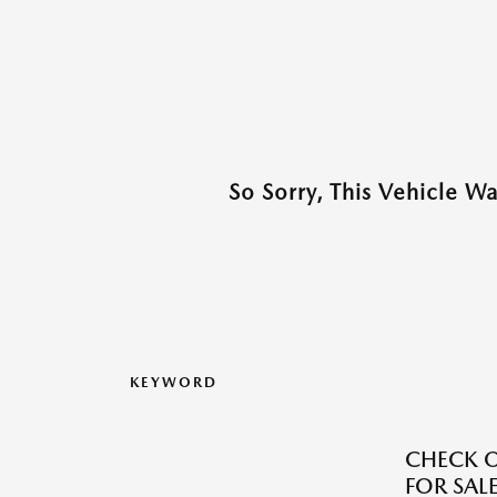
So Sorry, This Vehicle W
KEYWORD
CHECK O
FOR SALE