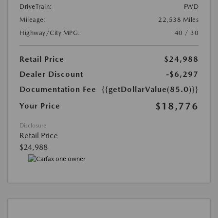
DriveTrain:
FWD
Mileage:
22,538 Miles
Highway/City MPG:
40 / 30
Retail Price
$24,988
Dealer Discount
-$6,297
Documentation Fee
{{getDollarValue(85.0)}}
$18,776
Your Price
Disclosure
Retail Price
$24,988