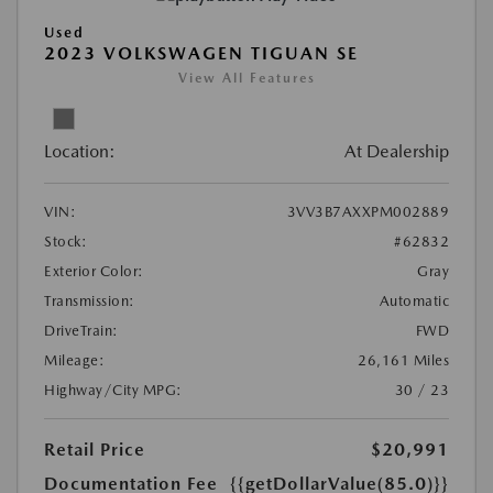
Used
2023 VOLKSWAGEN TIGUAN SE
View All Features
Location:
At Dealership
VIN:
3VV3B7AXXPM002889
Stock:
#62832
Exterior Color:
Gray
Transmission:
Automatic
DriveTrain:
FWD
Mileage:
26,161 Miles
Highway/City MPG:
30 / 23
Retail Price
$20,991
Documentation Fee
{{getDollarValue(85.0)}}