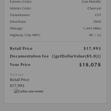
Exterior Color:
Gun Metallic
Interior Color:
Charcoal
Transmission:
CVT
DriveTrain:
FWD
Mileage:
1,445 Miles
Highway/City MPG:
40 / 32
Retail Price
$17,993
Documentation Fee
{{getDollarValue(85.0)}}
$18,078
Your Price
Disclosure
Retail Price
$17,993