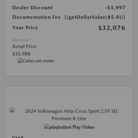
Dealer Discount
-$3,997
Documentation Fee
{{getDollarValue(85.0)}}
$32,076
Your Price
Disclosure
Retail Price
$35,988
Play Video
Used