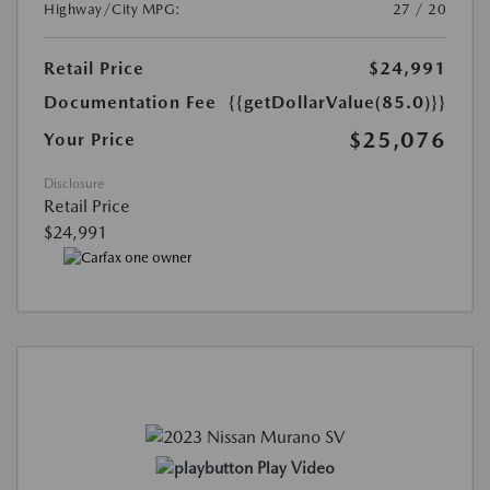
Highway/City MPG:
27 / 20
Retail Price
$24,991
Documentation Fee
{{getDollarValue(85.0)}}
$25,076
Your Price
Disclosure
Retail Price
$24,991
Play Video