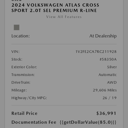
2024 VOLKSWAGEN ATLAS CROSS
SPORT 2.0T SEL PREMIUM R-LINE
View All Features
Location:
At Dealership
VIN:
1V2FE2CA7RC211928
Stock:
#58350A
Exterior Color:
Silver
Transmission:
Automatic
DriveTrain:
AWD
Mileage:
29,606 Miles
Highway/City MPG:
26 / 19
Retail Price
$36,991
Documentation Fee
{{getDollarValue(85.0)}}