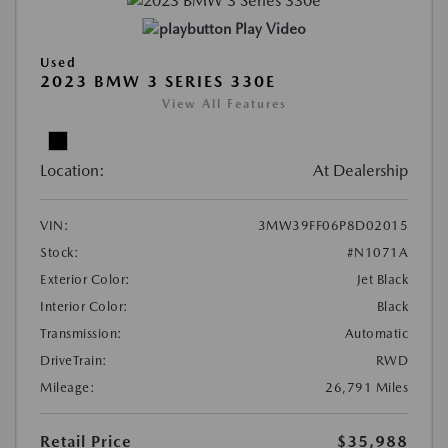
Play Video
Used
2023 BMW 3 SERIES 330E
View All Features
Location:
At Dealership
VIN:
3MW39FF06P8D02015
Stock:
#N1071A
Exterior Color:
Jet Black
Interior Color:
Black
Transmission:
Automatic
DriveTrain:
RWD
Mileage:
26,791 Miles
Retail Price
$35,988