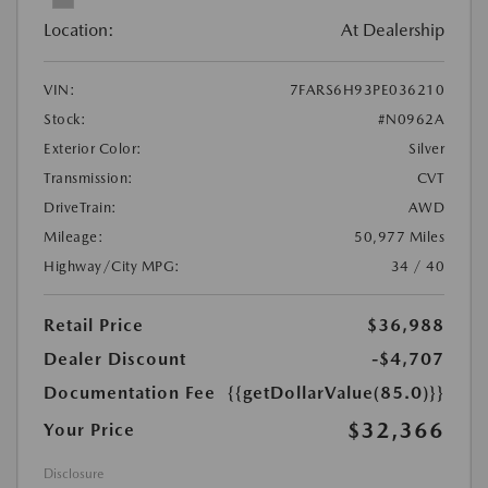
Location:
At Dealership
VIN:
7FARS6H93PE036210
Stock:
#N0962A
Exterior Color:
Silver
Transmission:
CVT
DriveTrain:
AWD
Mileage:
50,977 Miles
Highway/City MPG:
34 / 40
Retail Price
$36,988
Dealer Discount
-$4,707
Documentation Fee
{{getDollarValue(85.0)}}
$32,366
Your Price
Disclosure