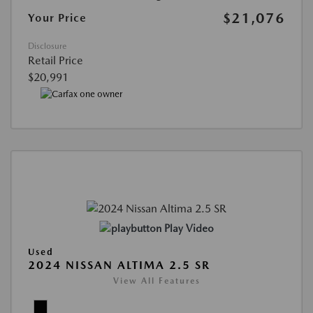
$21,076
Your Price
Disclosure
Retail Price
$20,991
Play Video
Used
2024 NISSAN ALTIMA 2.5 SR
View All Features