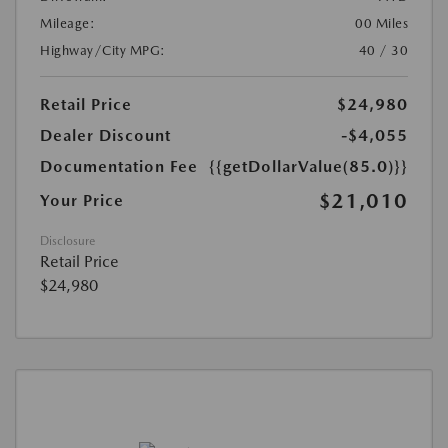
Mileage:
00 Miles
Highway/City MPG:
40 / 30
Retail Price
$24,980
Dealer Discount
-$4,055
Documentation Fee
{{getDollarValue(85.0)}}
$21,010
Your Price
Disclosure
Retail Price
$24,980