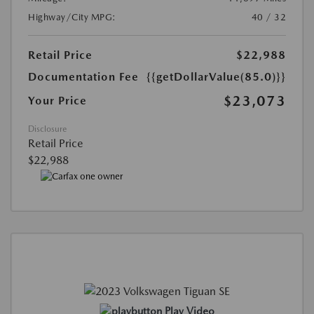
Highway/City MPG:
40 / 32
Retail Price
$22,988
Documentation Fee
{{getDollarValue(85.0)}}
$23,073
Your Price
Disclosure
Retail Price
$22,988
Play Video