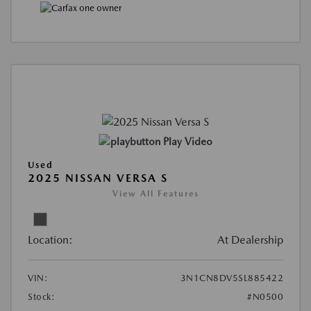
Play Video
Used
2025 NISSAN VERSA S
View All Features
Location:
At Dealership
VIN:
3N1CN8DV5SL885422
Stock:
#N0500