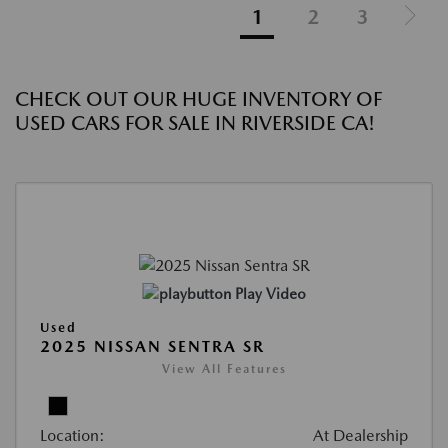
1
2
3
CHECK OUT OUR HUGE INVENTORY OF
USED CARS FOR SALE IN RIVERSIDE CA!
Play Video
Used
2025 NISSAN SENTRA SR
View All Features
Location:
At Dealership