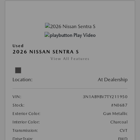
Play Video
Used
2026 NISSAN SENTRA S
View All Features
Location:
At Dealership
VIN:
3N1AB9BV7TY211950
Stock:
#N0687
Exterior Color:
Gun Metallic
Interior Color:
Charcoal
Transmission:
CVT
DriveTrain:
FWD