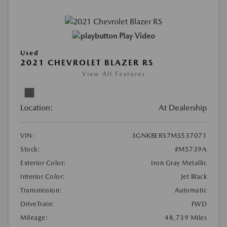
Play Video
Used
2021 CHEVROLET BLAZER RS
View All Features
Location:
At Dealership
VIN:
3GNKBERS7MS537071
Stock:
#M5739A
Exterior Color:
Iron Gray Metallic
Interior Color:
Jet Black
Transmission:
Automatic
DriveTrain:
FWD
Mileage:
48,739 Miles