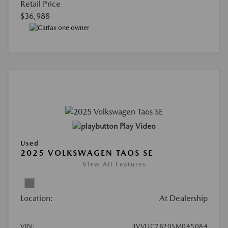
Retail Price
$36,988
Play Video
Used
2025 VOLKSWAGEN TAOS SE
View All Features
Location:
At Dealership
VIN:
3VVUC7B20SM045084