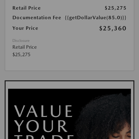
Retail Price
$25,275
Documentation Fee
{{getDollarValue(85.0)}}
$25,360
Your Price
Disclosure
Retail Price
$25,275