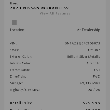
Used
2023 NISSAN MURANO SV
View All Features
Location:
At Dealership
VIN:
5N1AZ2BJ6PC108073
Stock:
#94387
Exterior Color:
Brilliant Silver Metallic
Interior Color:
Graphite
Transmission:
CVT
DriveTrain:
FWD
Mileage:
49,339 Miles
Highway/City MPG:
28 / 20
Retail Price
$25,998