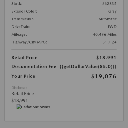
Stock:
#62835
Exterior Color:
Gray
Transmission:
Automatic
DriveTrain:
FWD
Mileage:
40,496 Miles
Highway/City MPG:
31 / 24
Retail Price
$18,991
Documentation Fee
{{getDollarValue(85.0)}}
$19,076
Your Price
Disclosure
Retail Price
$18,991