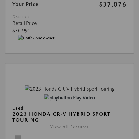
$37,076
Your Price
Disclosure
Retail Price
$36,991
Play Video
Used
2023 HONDA CR-V HYBRID SPORT
TOURING
View All Features