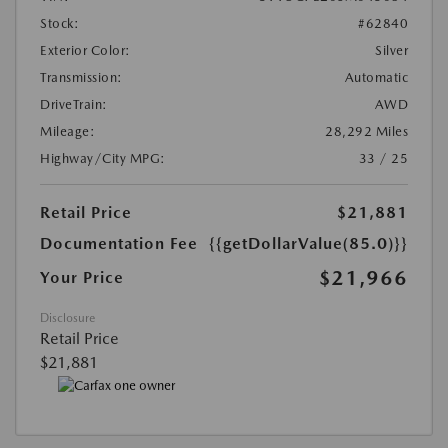
Stock:
#62840
Exterior Color:
Silver
Transmission:
Automatic
DriveTrain:
AWD
Mileage:
28,292 Miles
Highway/City MPG:
33 / 25
Retail Price
$21,881
Documentation Fee
{{getDollarValue(85.0)}}
$21,966
Your Price
Disclosure
Retail Price
$21,881