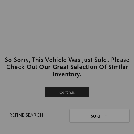
So Sorry, This Vehicle Was Just Sold. Please
Check Out Our Great Selection Of Similar
Inventory.
Continue
REFINE SEARCH
SORT