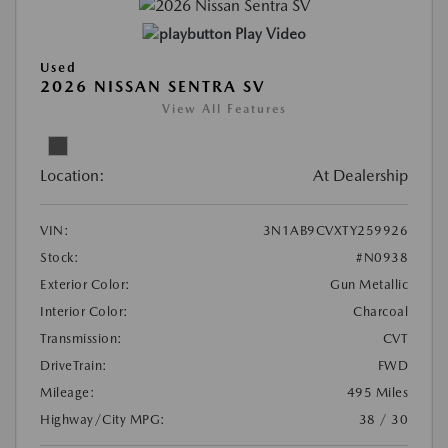
Play Video
Used
2026 NISSAN SENTRA SV
View All Features
Location:
At Dealership
VIN:
3N1AB9CVXTY259926
Stock:
#N0938
Exterior Color:
Gun Metallic
Interior Color:
Charcoal
Transmission:
CVT
DriveTrain:
FWD
Mileage:
495 Miles
Highway/City MPG:
38 / 30