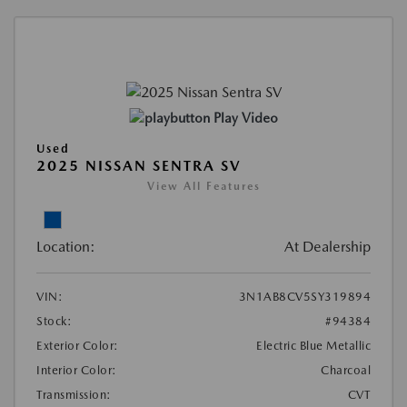
Play Video
Used
2025 NISSAN SENTRA SV
View All Features
Location:
At Dealership
VIN:
3N1AB8CV5SY319894
Stock:
#94384
Exterior Color:
Electric Blue Metallic
Interior Color:
Charcoal
Transmission:
CVT