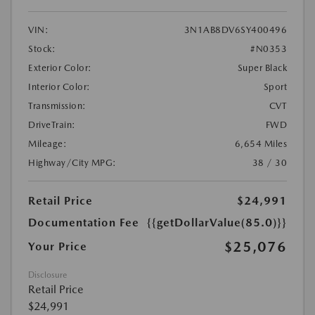
VIN:
3N1AB8DV6SY400496
Stock:
#N0353
Exterior Color:
Super Black
Interior Color:
Sport
Transmission:
CVT
DriveTrain:
FWD
Mileage:
6,654 Miles
Highway/City MPG:
38 / 30
Retail Price
$24,991
Documentation Fee
{{getDollarValue(85.0)}}
$25,076
Your Price
Disclosure
Retail Price
$24,991