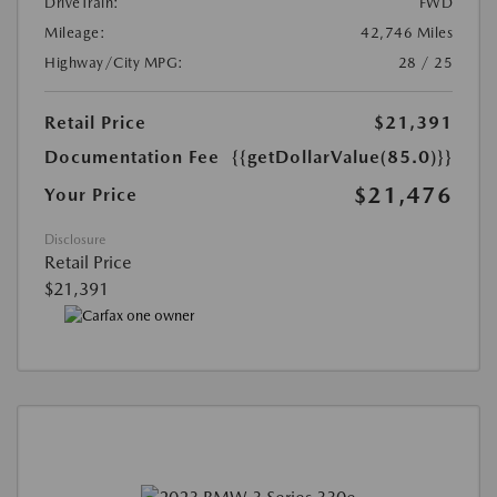
DriveTrain:
FWD
Mileage:
42,746 Miles
Highway/City MPG:
28 / 25
Retail Price
$21,391
Documentation Fee
{{getDollarValue(85.0)}}
$21,476
Your Price
Disclosure
Retail Price
$21,391