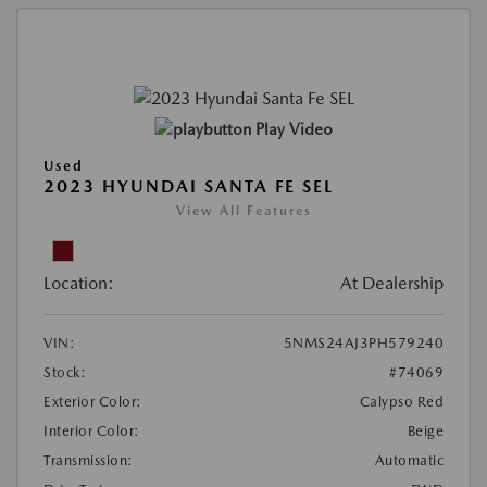
Play Video
Used
2023 HYUNDAI SANTA FE SEL
View All Features
Location:
At Dealership
VIN:
5NMS24AJ3PH579240
Stock:
#74069
Exterior Color:
Calypso Red
Interior Color:
Beige
Transmission:
Automatic