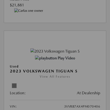
$21,881
Play Video
Used
2023 VOLKSWAGEN TIGUAN S
View All Features
Location:
At Dealership
VIN:
3VVRB7AX4PM070406