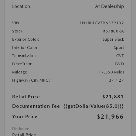
Location:
At Dealership
VIN:
1N4BL4CV7RN339102
Stock:
#57800RA
Exterior Color:
Super Black
Interior Color:
Sport
Transmission:
CVT
DriveTrain:
FWD
Mileage:
17,350 Miles
Highway/City MPG:
37 / 27
Retail Price
$21,881
Documentation Fee
{{getDollarValue(85.0)}}
$21,966
Your Price
Disclosure
Retail Price