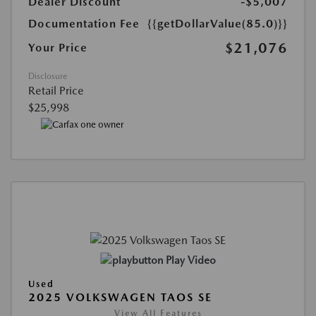
Dealer Discount
-$5,007
Documentation Fee
{{getDollarValue(85.0)}}
$21,076
Your Price
Disclosure
Retail Price
$25,998
Play Video
Used
2025 VOLKSWAGEN TAOS SE
View All Features