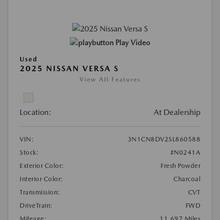
Play Video
Used
2025 NISSAN VERSA S
View All Features
Location:
At Dealership
VIN:
3N1CN8DV2SL860588
Stock:
#N0241A
Exterior Color:
Fresh Powder
Interior Color:
Charcoal
Transmission:
CVT
DriveTrain:
FWD
Mileage:
11,697 Miles